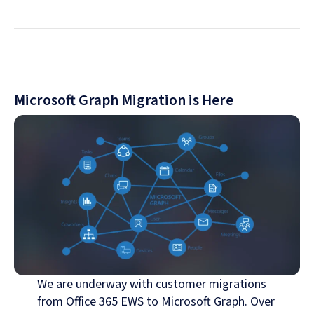
Microsoft Graph Migration is Here
We are underway with customer migrations
from Office 365 EWS to Microsoft Graph. Over