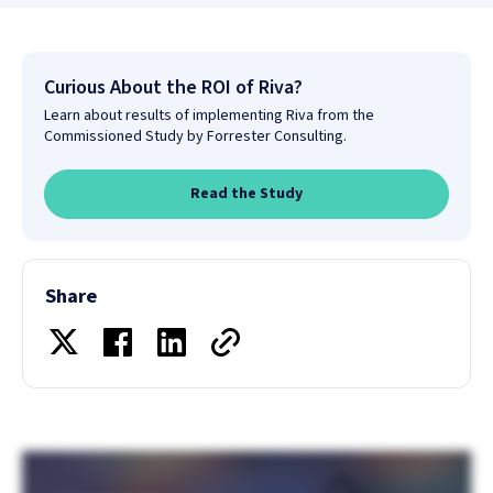
Curious About the ROI of Riva?
Learn about results of implementing Riva from the
Commissioned Study by Forrester Consulting.
Read the Study
Share