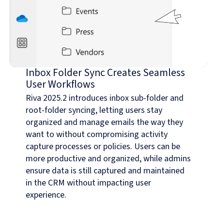
Inbox Folder Sync Creates Seamless
User Workflows
Riva 2025.2 introduces inbox sub-folder and
root-folder syncing, letting users stay
organized and manage emails the way they
want to without compromising activity
capture processes or policies. Users can be
more productive and organized, while admins
ensure data is still captured and maintained
in the CRM without impacting user
experience.