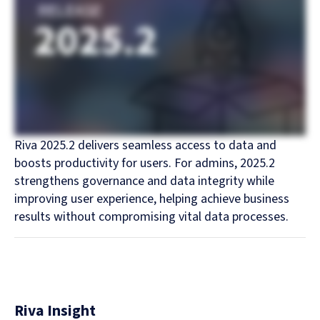
Riva 2025.2 delivers seamless access to data and
boosts productivity for users. For admins, 2025.2
strengthens governance and data integrity while
improving user experience, helping achieve business
results without compromising vital data processes.
Riva Insight