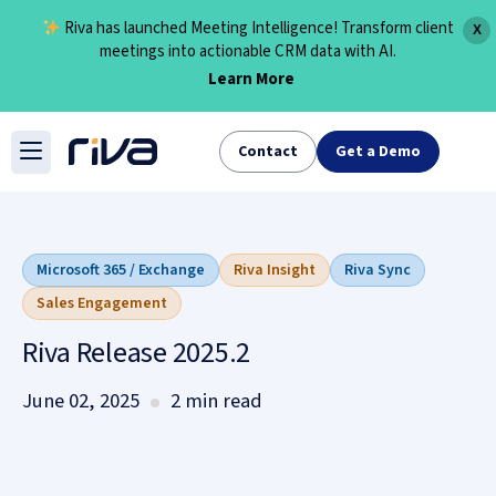
Riva has launched Meeting Intelligence! Transform client
X
meetings into actionable CRM data with AI.
Learn More
Skip
to
Contact
Get a Demo
content
Microsoft 365 / Exchange
Riva Insight
Riva Sync
Sales Engagement
Riva Release 2025.2
June 02, 2025
2 min read