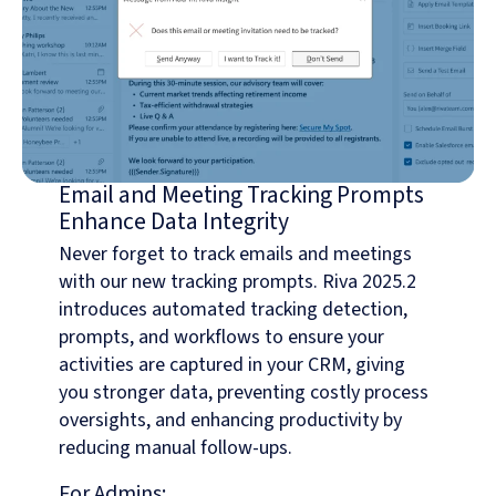
Email and Meeting Tracking Prompts
Enhance Data Integrity
Never forget to track emails and meetings
with our new tracking prompts. Riva 2025.2
introduces automated tracking detection,
prompts, and workflows to ensure your
activities are captured in your CRM, giving
you stronger data, preventing costly process
oversights, and enhancing productivity by
reducing manual follow-ups.
For Admins: