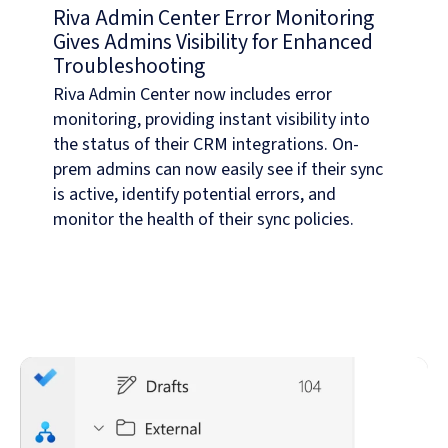
Riva Admin Center Error Monitoring
Gives Admins Visibility for Enhanced
Troubleshooting
Riva Admin Center now includes error
monitoring, providing instant visibility into
the status of their CRM integrations. On-
prem admins can now easily see if their sync
is active, identify potential errors, and
monitor the health of their sync policies.