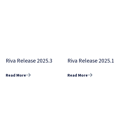
Riva Release 2025.3
Riva Release 2025.1
Read More
Read More