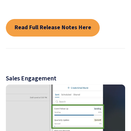
Read Full Release Notes Here
Sales Engagement