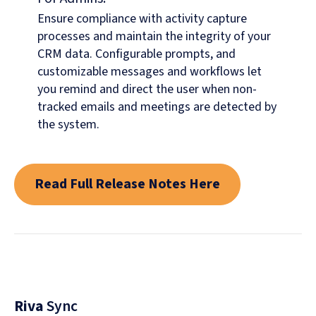
Ensure compliance with activity capture
processes and maintain the integrity of your
CRM data. Configurable prompts, and
customizable messages and workflows let
you remind and direct the user when non-
tracked emails and meetings are detected by
the system.
Read Full Release Notes Here
Riva
Sync