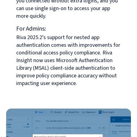
you connected without extra logins, and you
can use single sign-on to access your app
more quickly.
For Admins:
Riva 2025.2’s support for nested app
authentication comes with improvements for
conditional access policy compliance. Riva
Insight now uses Microsoft Authentication
Library (MSAL) client-side authentication to
improve policy compliance accuracy without
impacting user experience.