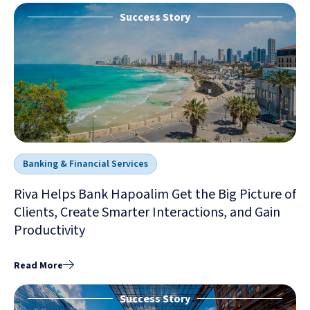
Success Story
Banking & Financial Services
Riva Helps Bank Hapoalim Get the Big Picture of
Clients, Create Smarter Interactions, and Gain
Productivity
Read More
Success Story