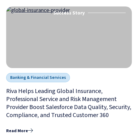
Success Story
Banking & Financial Services
Riva Helps Leading Global Insurance,
Professional Service and Risk Management
Provider Boost Salesforce Data Quality, Security,
Compliance, and Trusted Customer 360
Read More