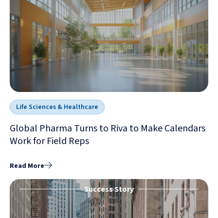
Life Sciences & Healthcare
Global Pharma Turns to Riva to Make Calendars
Work for Field Reps
Read More
Success Story