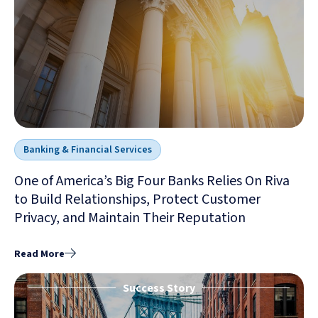
Banking & Financial Services
One of America’s Big Four Banks Relies On Riva
to Build Relationships, Protect Customer
Privacy, and Maintain Their Reputation
Read More
Success Story