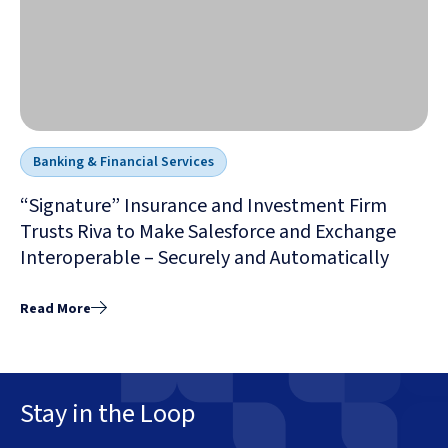
Banking & Financial Services
“Signature” Insurance and Investment Firm
Trusts Riva to Make Salesforce and Exchange
Interoperable – Securely and Automatically
Read More
Stay in the Loop