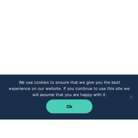
We use cookies to ensure that we give you the best
experience on our website. If you continue to use this site we
will assume that you are happy with it.
Ok