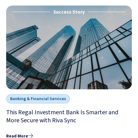
Success Story
Banking & Financial Services
This Regal Investment Bank Is Smarter and
More Secure with Riva Sync
Read More