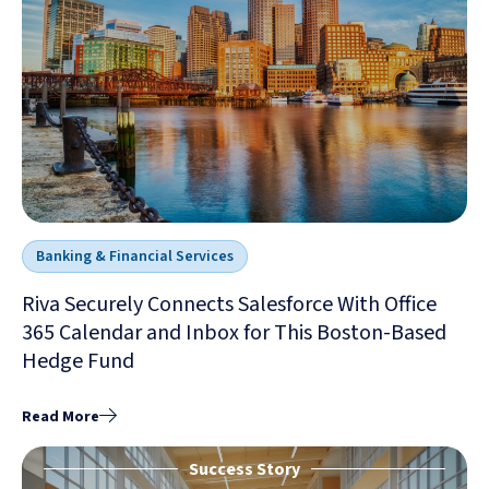
Banking & Financial Services
Riva Securely Connects Salesforce With Office
365 Calendar and Inbox for This Boston-Based
Hedge Fund
Read More
Success Story