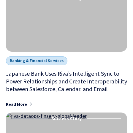
Banking & Financial Services
Japanese Bank Uses Riva’s Intelligent Sync to
Power Relationships and Create Interoperability
between Salesforce, Calendar, and Email
Read More
Success Story