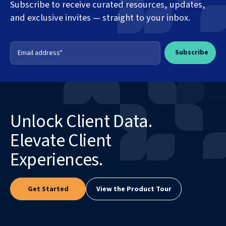
Subscribe to receive curated resources, updates,
and exclusive invites — straight to your inbox.
Unlock Client Data.
Elevate Client
Experiences.
Get Started
View the Product Tour