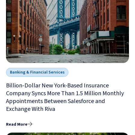
Banking & Financial Services
Billion-Dollar New York-Based Insurance
Company Syncs More Than 1.5 Million Monthly
Appointments Between Salesforce and
Exchange With Riva
Read More