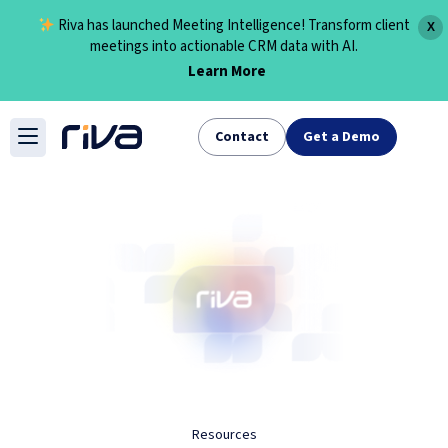
Riva has launched Meeting Intelligence! Transform client
X
meetings into actionable CRM data with AI.
Learn More
Skip
to
Contact
Get a Demo
content
Resources