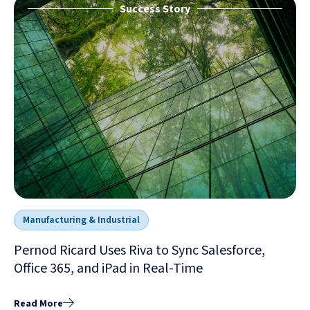
Success Story
Manufacturing & Industrial
Pernod Ricard Uses Riva to Sync Salesforce,
Office 365, and iPad in Real-Time
Read More