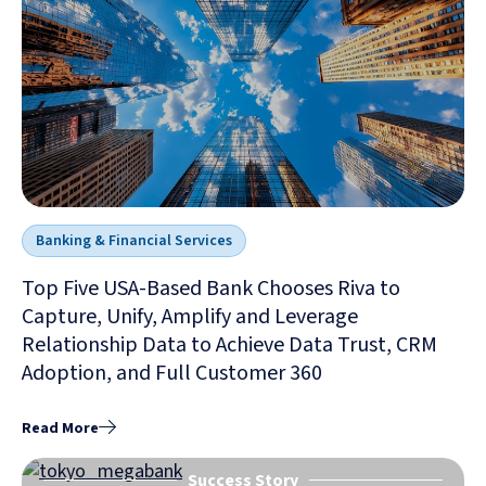
Banking & Financial Services
Top Five USA-Based Bank Chooses Riva to
Capture, Unify, Amplify and Leverage
Relationship Data to Achieve Data Trust, CRM
Adoption, and Full Customer 360
Read More
Success Story