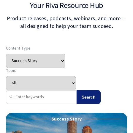
Your Riva Resource Hub
Product releases, podcasts, webinars, and more —
all designed to help your team succeed.
Content Type
Topic
Search
Success Story