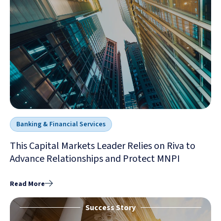
Banking & Financial Services
This Capital Markets Leader Relies on Riva to
Advance Relationships and Protect MNPI
Read More
Success Story