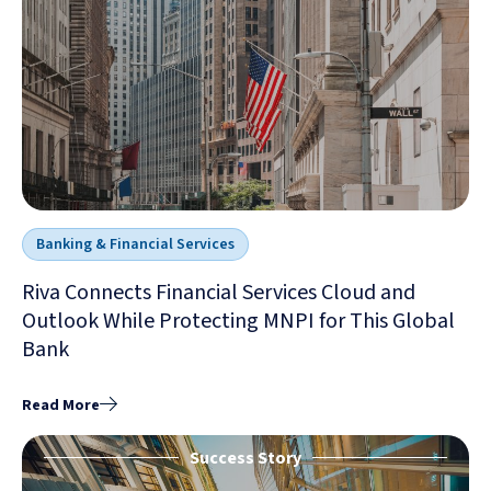
Banking & Financial Services
Riva Connects Financial Services Cloud and
Outlook While Protecting MNPI for This Global
Bank
Read More
Success Story