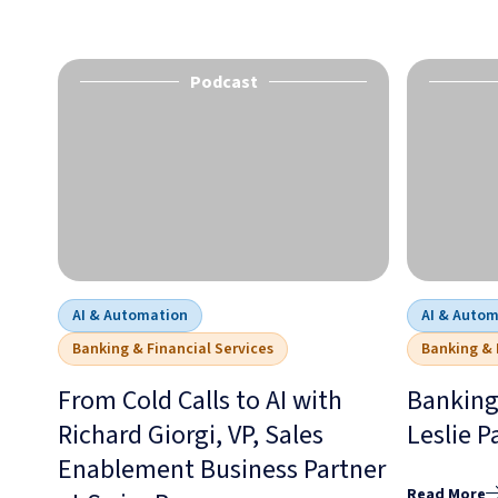
Podcast
AI & Automation
AI & Auto
Banking & Financial Services
Banking & 
From Cold Calls to AI with
Banking
Richard Giorgi, VP, Sales
Leslie P
Enablement Business Partner
Read More