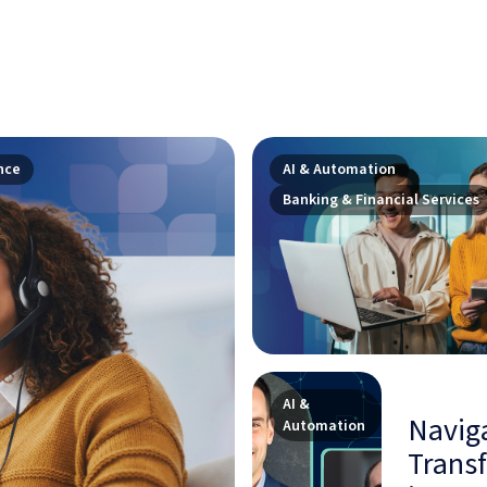
nce
AI & Automation
Banking & Financial Services
AI &
Naviga
Automation
Transf