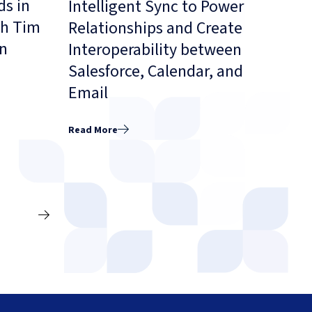
ds in
Intelligent Sync to Power
th Tim
Relationships and Create
on
Interoperability between
Salesforce, Calendar, and
Email
Read More