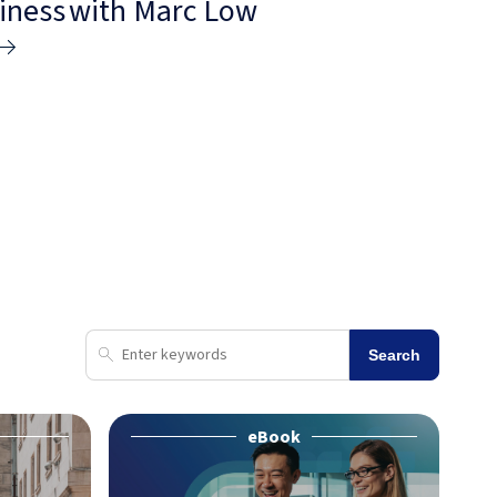
siness with Marc Low
Search
eBook