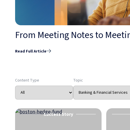
From Meeting Notes to Meetin
Read Full Article
Content Type
Topic
Success Story