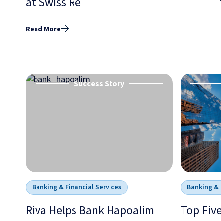
at Swiss Re
Read More
Success Story
Banking & Financial Services
Banking & 
Riva Helps Bank Hapoalim
Top Fiv