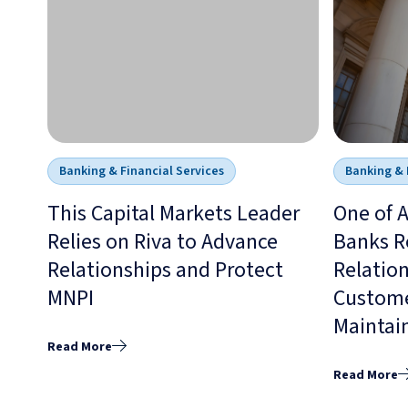
Banking & Financial Services
Banking & 
This Capital Markets Leader
One of A
Relies on Riva to Advance
Banks Re
Relationships and Protect
Relation
MNPI
Custome
Maintai
Read More
Read More