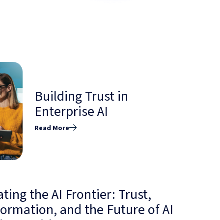
Building Trust in
Enterprise AI
Read More
ting the AI Frontier: Trust,
ormation, and the Future of AI