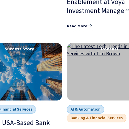
Enablement at Voya
Investment Manage
Read More
Success Story
Podcast
Financial Services
AI & Automation
Banking & Financial Services
e USA-Based Bank