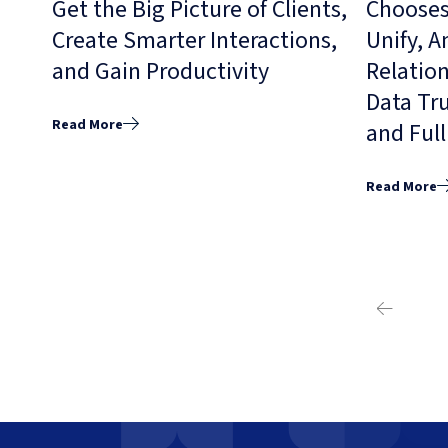
Get the Big Picture of Clients,
Chooses
Create Smarter Interactions,
Unify, 
and Gain Productivity
Relation
Data Tr
Read More
and Ful
Read More