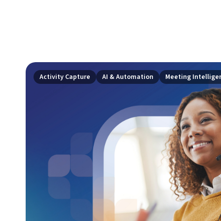
Activity Capture
AI & Automation
Meeting Intellige