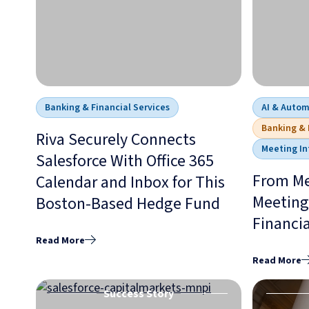
Banking & Financial Services
AI & Auto
Banking & 
Riva Securely Connects
Meeting In
Salesforce With Office 365
From Me
Calendar and Inbox for This
Meeting 
Boston-Based Hedge Fund
Financia
Read More
Read More
Success Story