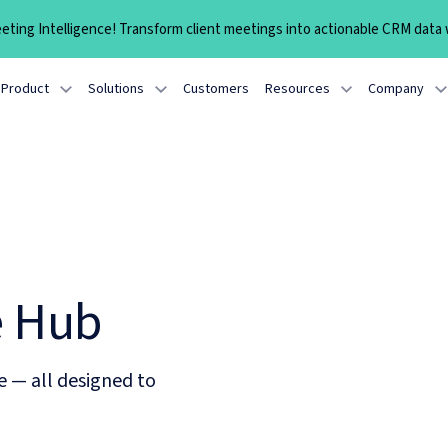
ting Intelligence! Transform client meetings into actionable CRM data w
Product
Solutions
Customers
Resources
Company
e Hub
e — all designed to