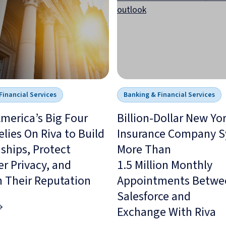
Financial Services
Banking & Financial Services
merica’s Big Four
Billion-Dollar New Yo
lies On Riva to Build
Insurance Company S
ships, Protect
More Than
r Privacy, and
1.5 Million Monthly
n Their Reputation
Appointments Betwe
Salesforce and
Exchange With Riva