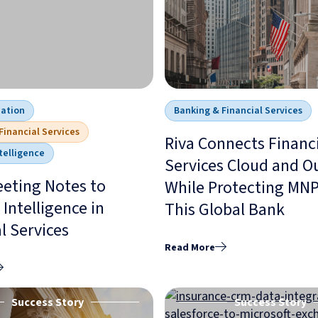
mation
Banking & Financial Services
Financial Services
Riva Connects Financ
telligence
Services Cloud and O
eting Notes to
While Protecting MNPI
Intelligence in
This Global Bank
l Services
Read More
Success Story
Success Story