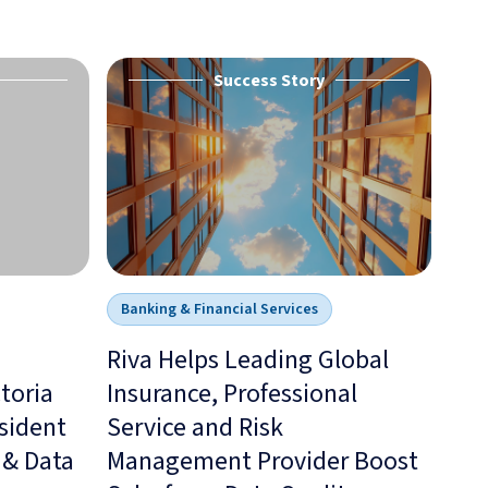
Success Story
Banking & Financial Services
Riva Helps Leading Global
toria
Insurance, Professional
esident
Service and Risk
 & Data
Management Provider Boost