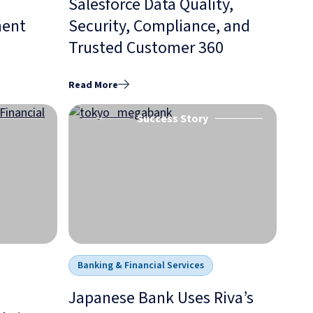
Salesforce Data Quality,
ment
Security, Compliance, and
Trusted Customer 360
Read More
Success Story
Banking & Financial Services
Japanese Bank Uses Riva’s