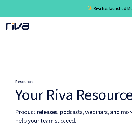
Riva has launched Mee
Skip
to
content
Resources
Your Riva Resourc
Product releases, podcasts, webinars, and mor
help your team succeed.