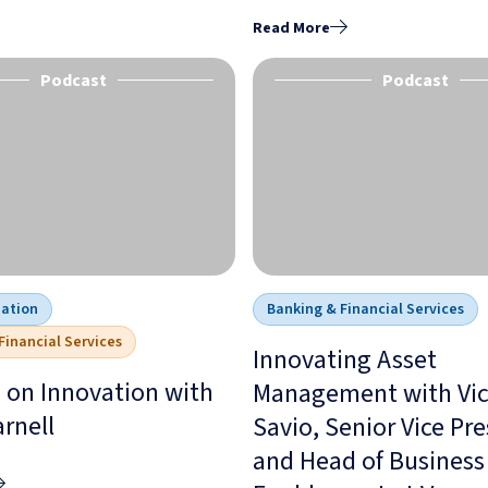
Read More
Podcast
Podcast
mation
Banking & Financial Services
Financial Services
Innovating Asset
 on Innovation with
Management with Vic
arnell
Savio, Senior Vice Pr
and Head of Business