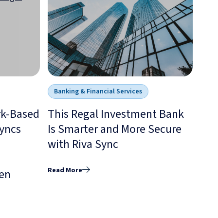
Banking & Financial Services
rk-Based
This Regal Investment Bank
yncs
Is Smarter and More Secure
with Riva Sync
Read More
en