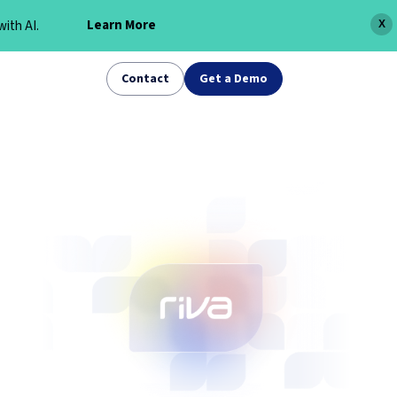
Learn More
ith AI.
X
Contact
Get a Demo