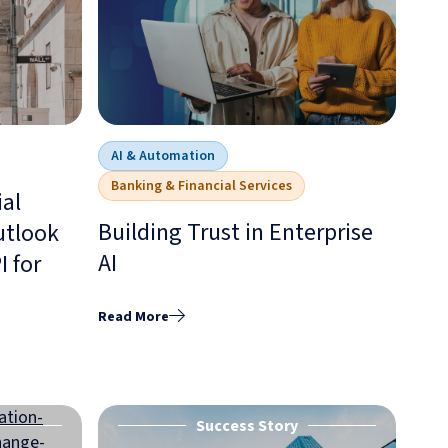
AI & Automation
Banking & Financial Services
ial
Building Trust in Enterprise
utlook
AI
 for
Read More
Success Story