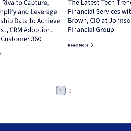
The Latest Tech Tren
 Riva to Capture,
Financial Services wi
Amplify and Leverage
Brown, CIO at Johns
ship Data to Achieve
Financial Group
ust, CRM Adoption,
l Customer 360
Read More
1
2