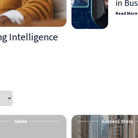
in Bu
Read More
g Intelligence
Guide
Success Story