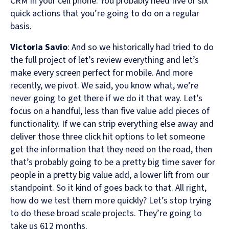
CRM in your cell phone. You probably need five or six
quick actions that you’re going to do on a regular
basis.
Victoria Savio
: And so we historically had tried to do
the full project of let’s review everything and let’s
make every screen perfect for mobile. And more
recently, we pivot. We said, you know what, we’re
never going to get there if we do it that way. Let’s
focus on a handful, less than five value add pieces of
functionality. If we can strip everything else away and
deliver those three click hit options to let someone
get the information that they need on the road, then
that’s probably going to be a pretty big time saver for
people in a pretty big value add, a lower lift from our
standpoint. So it kind of goes back to that. All right,
how do we test them more quickly? Let’s stop trying
to do these broad scale projects. They’re going to
take us 612 months.