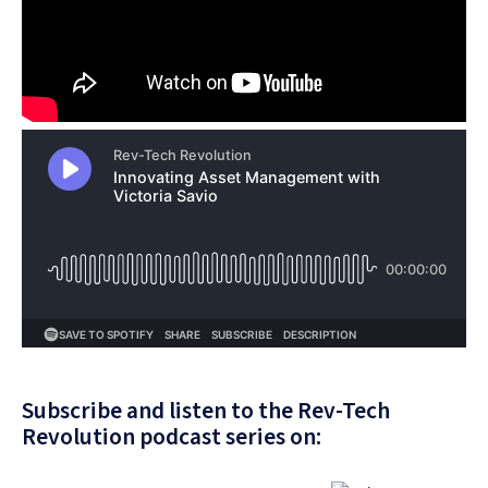
Subscribe and listen to the Rev-Tech
Revolution podcast series on: