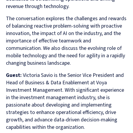
revenue through technology.
The conversation explores the challenges and rewards
of balancing reactive problem-solving with proactive
innovation, the impact of AI on the industry, and the
importance of effective teamwork and
communication. We also discuss the evolving role of
mobile technology and the need for agility in a rapidly
changing business landscape.
Guest:
Victoria Savio is the Senior Vice President and
Head of Business & Data Enablement at Voya
Investment Management. With significant experience
in the investment management industry, she is
passionate about developing and implementing
strategies to enhance operational efficiency, drive
growth, and advance data-driven decision-making
capabilities within the organization.