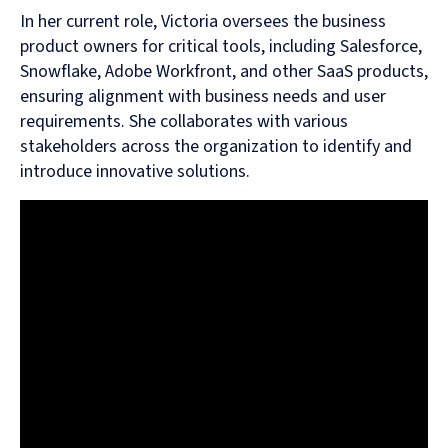
In her current role, Victoria oversees the business
product owners for critical tools, including Salesforce,
Snowflake, Adobe Workfront, and other SaaS products,
ensuring alignment with business needs and user
requirements. She collaborates with various
stakeholders across the organization to identify and
introduce innovative solutions.