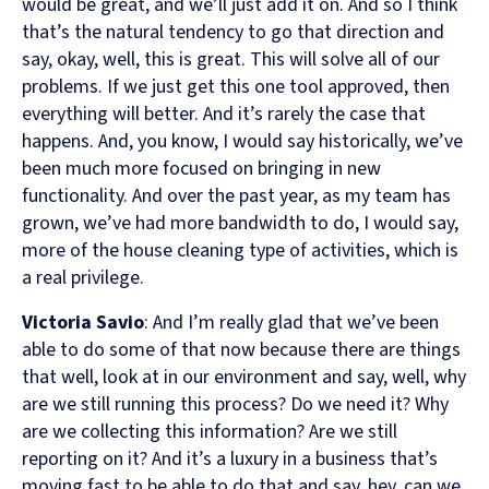
would be great, and we’ll just add it on. And so I think
that’s the natural tendency to go that direction and
say, okay, well, this is great. This will solve all of our
problems. If we just get this one tool approved, then
everything will better. And it’s rarely the case that
happens. And, you know, I would say historically, we’ve
been much more focused on bringing in new
functionality. And over the past year, as my team has
grown, we’ve had more bandwidth to do, I would say,
more of the house cleaning type of activities, which is
a real privilege.
Victoria Savio
: And I’m really glad that we’ve been
able to do some of that now because there are things
that well, look at in our environment and say, well, why
are we still running this process? Do we need it? Why
are we collecting this information? Are we still
reporting on it? And it’s a luxury in a business that’s
moving fast to be able to do that and say, hey, can we