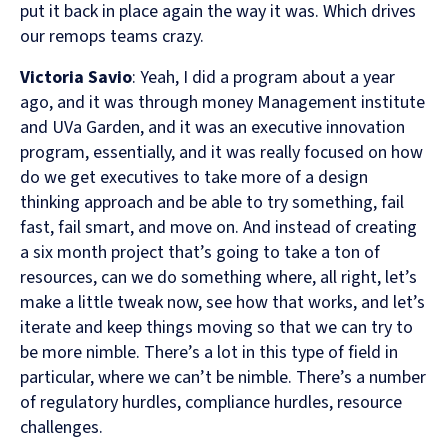
put it back in place again the way it was. Which drives
our remops teams crazy.
Victoria Savio
: Yeah, I did a program about a year
ago, and it was through money Management institute
and UVa Garden, and it was an executive innovation
program, essentially, and it was really focused on how
do we get executives to take more of a design
thinking approach and be able to try something, fail
fast, fail smart, and move on. And instead of creating
a six month project that’s going to take a ton of
resources, can we do something where, all right, let’s
make a little tweak now, see how that works, and let’s
iterate and keep things moving so that we can try to
be more nimble. There’s a lot in this type of field in
particular, where we can’t be nimble. There’s a number
of regulatory hurdles, compliance hurdles, resource
challenges.