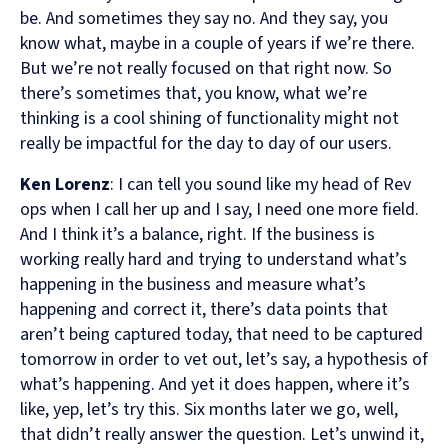
be. And sometimes they say no. And they say, you
know what, maybe in a couple of years if we’re there.
But we’re not really focused on that right now. So
there’s sometimes that, you know, what we’re
thinking is a cool shining of functionality might not
really be impactful for the day to day of our users.
Ken Lorenz
: I can tell you sound like my head of Rev
ops when I call her up and I say, I need one more field.
And I think it’s a balance, right. If the business is
working really hard and trying to understand what’s
happening in the business and measure what’s
happening and correct it, there’s data points that
aren’t being captured today, that need to be captured
tomorrow in order to vet out, let’s say, a hypothesis of
what’s happening. And yet it does happen, where it’s
like, yep, let’s try this. Six months later we go, well,
that didn’t really answer the question. Let’s unwind it,