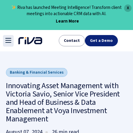
Riva has launched Meeting Intelligence! Transform client
X
meetings into actionable CRM data with AI.
Learn More
Skip
to
Contact
Get a Demo
content
Banking & Financial Services
Innovating Asset Management with
Victoria Savio, Senior Vice President
and Head of Business & Data
Enablement at Voya Investment
Management
August 07, 2024
26 min read