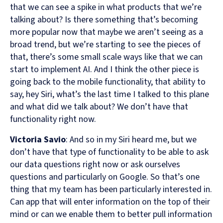
that we can see a spike in what products that we’re
talking about? Is there something that’s becoming
more popular now that maybe we aren’t seeing as a
broad trend, but we’re starting to see the pieces of
that, there’s some small scale ways like that we can
start to implement AI. And I think the other piece is
going back to the mobile functionality, that ability to
say, hey Siri, what’s the last time I talked to this plane
and what did we talk about? We don’t have that
functionality right now.
Victoria Savio
: And so in my Siri heard me, but we
don’t have that type of functionality to be able to ask
our data questions right now or ask ourselves
questions and particularly on Google. So that’s one
thing that my team has been particularly interested in.
Can app that will enter information on the top of their
mind or can we enable them to better pull information