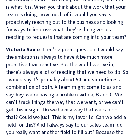
is what it is. When you think about the work that your
team is doing, how much of it would you say is
proactively reaching out to the business and looking
for ways to improve what they’re doing versus
reacting to requests that are coming into your team?
Victoria Savio
: That’s a great question. I would say
the ambition is always to have it be much more
proactive than reactive. But the world we live in,
there’s always a lot of reacting that we need to do. So
I would say it’s probably about 50 and sometimes a
combination of both. A team might come to us and
say, hey, we’re having a problem with a, B and C. We
can’t track things the way that we want, or we can’t
get this insight. Do we have a way that we can do
that? Could we just. This is my favorite. Can we add a
field for this? And I always say to our sales team, do
you really want another field to fill out? Because the