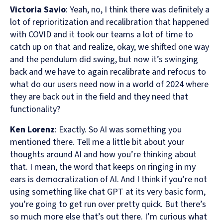
Victoria Savio
: Yeah, no, I think there was definitely a
lot of reprioritization and recalibration that happened
with COVID and it took our teams a lot of time to
catch up on that and realize, okay, we shifted one way
and the pendulum did swing, but now it’s swinging
back and we have to again recalibrate and refocus to
what do our users need now in a world of 2024 where
they are back out in the field and they need that
functionality?
Ken Lorenz
: Exactly. So AI was something you
mentioned there. Tell me a little bit about your
thoughts around AI and how you’re thinking about
that. I mean, the word that keeps on ringing in my
ears is democratization of AI. And I think if you’re not
using something like chat GPT at its very basic form,
you’re going to get run over pretty quick. But there’s
so much more else that’s out there. I’m curious what