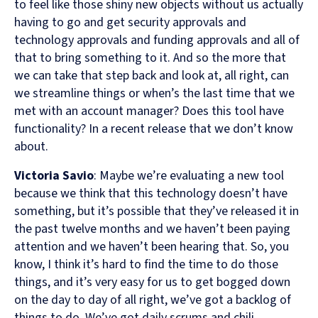
to feel like those shiny new objects without us actually
having to go and get security approvals and
technology approvals and funding approvals and all of
that to bring something to it. And so the more that
we can take that step back and look at, all right, can
we streamline things or when’s the last time that we
met with an account manager? Does this tool have
functionality? In a recent release that we don’t know
about.
Victoria Savio
: Maybe we’re evaluating a new tool
because we think that this technology doesn’t have
something, but it’s possible that they’ve released it in
the past twelve months and we haven’t been paying
attention and we haven’t been hearing that. So, you
know, I think it’s hard to find the time to do those
things, and it’s very easy for us to get bogged down
on the day to day of all right, we’ve got a backlog of
things to do. We’ve got daily scrums and chili