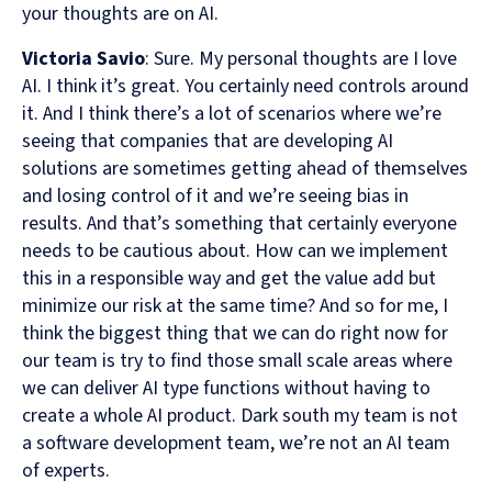
your thoughts are on AI.
Victoria Savio
: Sure. My personal thoughts are I love
AI. I think it’s great. You certainly need controls around
it. And I think there’s a lot of scenarios where we’re
seeing that companies that are developing AI
solutions are sometimes getting ahead of themselves
and losing control of it and we’re seeing bias in
results. And that’s something that certainly everyone
needs to be cautious about. How can we implement
this in a responsible way and get the value add but
minimize our risk at the same time? And so for me, I
think the biggest thing that we can do right now for
our team is try to find those small scale areas where
we can deliver AI type functions without having to
create a whole AI product. Dark south my team is not
a software development team, we’re not an AI team
of experts.