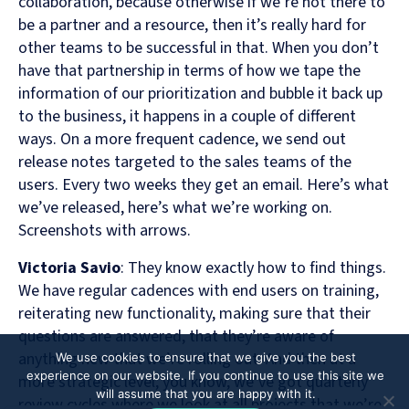
collaboration, because otherwise if we’re not there to
be a partner and a resource, then it’s really hard for
other teams to be successful in that. When you don’t
have that partnership in terms of how we tape the
information of our prioritization and bubble it back up
to the business, it happens in a couple of different
ways. On a more frequent cadence, we send out
release notes targeted to the sales teams of the
users. Every two weeks they get an email. Here’s what
we’ve released, here’s what we’re working on.
Screenshots with arrows.
Victoria Savio
: They know exactly how to find things.
We have regular cadences with end users on training,
reiterating new functionality, making sure that their
questions are answered, that they’re aware of
anything new that we’re rolling out. And then at a
We use cookies to ensure that we give you the best
experience on our website. If you continue to use this site we
more strategic level, you know, we’ve got quarterly
will assume that you are happy with it.
review cycles where we look at all projects that we’re