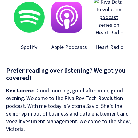
Spotify
Apple Podcasts
iHeart Radio
Prefer reading over listening? We got you
covered!
Ken Lorenz
:
Good morning, good afternoon, good
evening. Welcome to the Riva Rev-Tech Revolution
podcast. With me today is Victoria Savio. She’s the
senior vp in out of business and data enablement and
Voea investment Management. Welcome to the show,
Victoria.