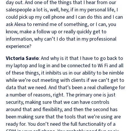
day out. And one of the things that I hear from our
salespeople a lot is, well, hey, if in my personal life, I
could pick up my cell phone and I can do this and I can
ask Alexa to remind me of something, or I can, you
know, make a follow up or really quickly get to
information, why can’t I do that in my professional
experience?
Victoria Savio
: And why is it that I have to go back to
my laptop and log in and be connected to Wi Fi and all
of these things, it inhibits us in our ability to be nimble
while we’re out meeting with clients if we can’t get to
data that we need. And that’s been a real challenge for
a number of reasons, right. The primary one is just
security, making sure that we can have controls
around that and flexibility, and then the second has
been making sure that the tools that we’re using are
ready for. You don’t need the full functionality of a