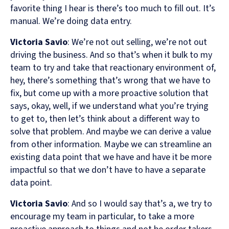
favorite thing I hear is there’s too much to fill out. It’s
manual. We’re doing data entry.
Victoria Savio
: We’re not out selling, we’re not out
driving the business. And so that’s when it bulk to my
team to try and take that reactionary environment of,
hey, there’s something that’s wrong that we have to
fix, but come up with a more proactive solution that
says, okay, well, if we understand what you’re trying
to get to, then let’s think about a different way to
solve that problem. And maybe we can derive a value
from other information. Maybe we can streamline an
existing data point that we have and have it be more
impactful so that we don’t have to have a separate
data point.
Victoria Savio
: And so I would say that’s a, we try to
encourage my team in particular, to take a more