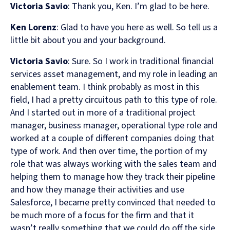
Victoria Savio
: Thank you, Ken. I’m glad to be here.
Ken Lorenz
: Glad to have you here as well. So tell us a
little bit about you and your background.
Victoria Savio
: Sure. So I work in traditional financial
services asset management, and my role in leading an
enablement team. I think probably as most in this
field, I had a pretty circuitous path to this type of role.
And I started out in more of a traditional project
manager, business manager, operational type role and
worked at a couple of different companies doing that
type of work. And then over time, the portion of my
role that was always working with the sales team and
helping them to manage how they track their pipeline
and how they manage their activities and use
Salesforce, I became pretty convinced that needed to
be much more of a focus for the firm and that it
wasn’t really something that we could do off the side