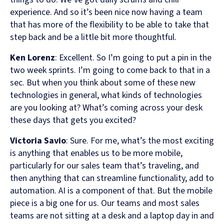
experience. And so it’s been nice now having a team
that has more of the flexibility to be able to take that
step back and be a little bit more thoughtful.
Ken Lorenz
: Excellent. So I’m going to put a pin in the
two week sprints. I’m going to come back to that in a
sec. But when you think about some of these new
technologies in general, what kinds of technologies
are you looking at? What’s coming across your desk
these days that gets you excited?
Victoria Savio
: Sure. For me, what’s the most exciting
is anything that enables us to be more mobile,
particularly for our sales team that’s traveling, and
then anything that can streamline functionality, add to
automation. AI is a component of that. But the mobile
piece is a big one for us. Our teams and most sales
teams are not sitting at a desk and a laptop day in and