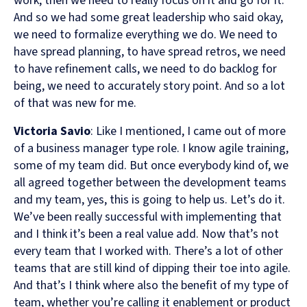
work, then we need to really focus on it and go for it.
And so we had some great leadership who said okay,
we need to formalize everything we do. We need to
have spread planning, to have spread retros, we need
to have refinement calls, we need to do backlog for
being, we need to accurately story point. And so a lot
of that was new for me.
Victoria Savio
: Like I mentioned, I came out of more
of a business manager type role. I know agile training,
some of my team did. But once everybody kind of, we
all agreed together between the development teams
and my team, yes, this is going to help us. Let’s do it.
We’ve been really successful with implementing that
and I think it’s been a real value add. Now that’s not
every team that I worked with. There’s a lot of other
teams that are still kind of dipping their toe into agile.
And that’s I think where also the benefit of my type of
team, whether you’re calling it enablement or product