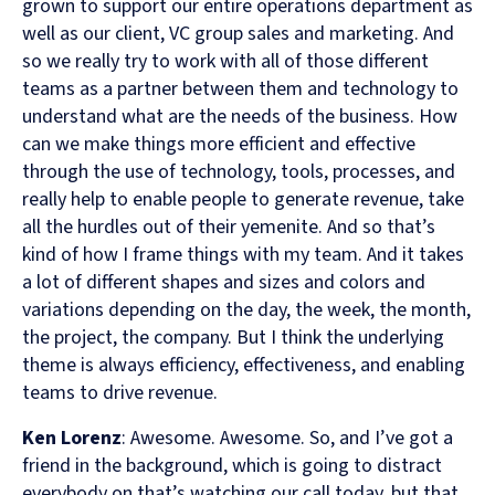
grown to support our entire operations department as
well as our client, VC group sales and marketing. And
so we really try to work with all of those different
teams as a partner between them and technology to
understand what are the needs of the business. How
can we make things more efficient and effective
through the use of technology, tools, processes, and
really help to enable people to generate revenue, take
all the hurdles out of their yemenite. And so that’s
kind of how I frame things with my team. And it takes
a lot of different shapes and sizes and colors and
variations depending on the day, the week, the month,
the project, the company. But I think the underlying
theme is always efficiency, effectiveness, and enabling
teams to drive revenue.
Ken Lorenz
: Awesome. Awesome. So, and I’ve got a
friend in the background, which is going to distract
everybody on that’s watching our call today, but that