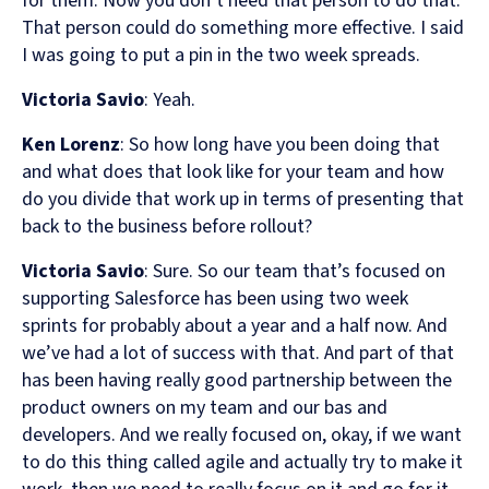
for them. Now you don’t need that person to do that.
That person could do something more effective. I said
I was going to put a pin in the two week spreads.
Victoria Savio
: Yeah.
Ken Lorenz
: So how long have you been doing that
and what does that look like for your team and how
do you divide that work up in terms of presenting that
back to the business before rollout?
Victoria Savio
: Sure. So our team that’s focused on
supporting Salesforce has been using two week
sprints for probably about a year and a half now. And
we’ve had a lot of success with that. And part of that
has been having really good partnership between the
product owners on my team and our bas and
developers. And we really focused on, okay, if we want
to do this thing called agile and actually try to make it