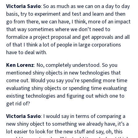
Victoria Savio
: So as much as we can on a day to day
basis, try to experiment and test and learn and then
go from there, we can have, I think, more of an impact
that way sometimes where we don’t need to
formalize a project proposal and get approvals and all
of that I think a lot of people in large corporations
have to deal with.
Ken Lorenz
: No, completely understood. So you
mentioned shiny objects in new technologies that
come out. Would you say you’re spending more time
evaluating shiny objects or spending time evaluating
existing technologies and figuring out which one to
get rid of?
Victoria Savio
: I would say in terms of comparing a
new shiny object to something we already have, it’s a
lot easier to look for the new stuff and say, oh, this