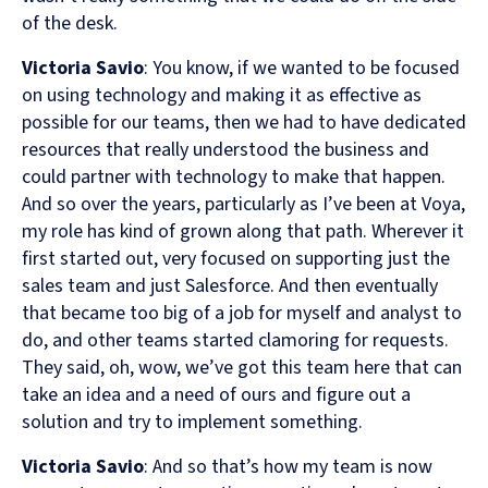
of the desk.
Victoria Savio
: You know, if we wanted to be focused
on using technology and making it as effective as
possible for our teams, then we had to have dedicated
resources that really understood the business and
could partner with technology to make that happen.
And so over the years, particularly as I’ve been at Voya,
my role has kind of grown along that path. Wherever it
first started out, very focused on supporting just the
sales team and just Salesforce. And then eventually
that became too big of a job for myself and analyst to
do, and other teams started clamoring for requests.
They said, oh, wow, we’ve got this team here that can
take an idea and a need of ours and figure out a
solution and try to implement something.
Victoria Savio
: And so that’s how my team is now