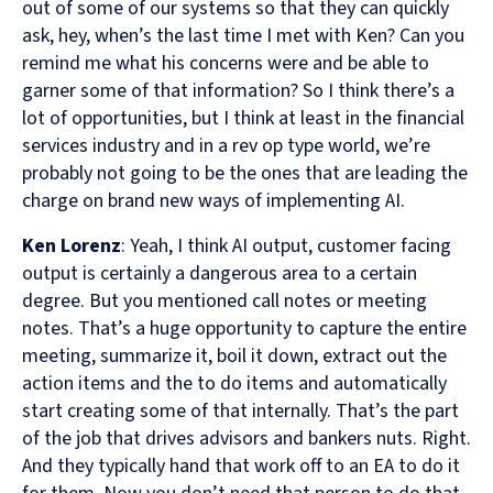
out of some of our systems so that they can quickly
ask, hey, when’s the last time I met with Ken? Can you
remind me what his concerns were and be able to
garner some of that information? So I think there’s a
lot of opportunities, but I think at least in the financial
services industry and in a rev op type world, we’re
probably not going to be the ones that are leading the
charge on brand new ways of implementing AI.
Ken Lorenz
: Yeah, I think AI output, customer facing
output is certainly a dangerous area to a certain
degree. But you mentioned call notes or meeting
notes. That’s a huge opportunity to capture the entire
meeting, summarize it, boil it down, extract out the
action items and the to do items and automatically
start creating some of that internally. That’s the part
of the job that drives advisors and bankers nuts. Right.
And they typically hand that work off to an EA to do it