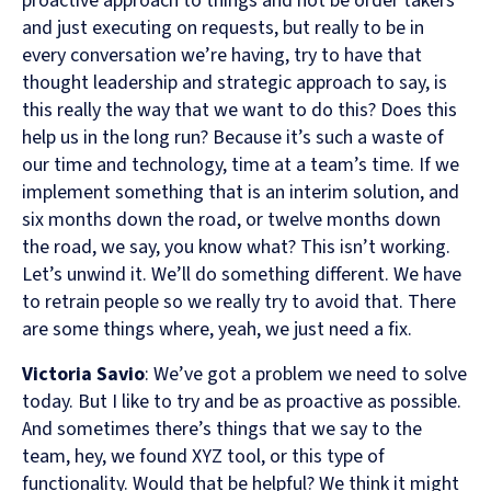
proactive approach to things and not be order takers
and just executing on requests, but really to be in
every conversation we’re having, try to have that
thought leadership and strategic approach to say, is
this really the way that we want to do this? Does this
help us in the long run? Because it’s such a waste of
our time and technology, time at a team’s time. If we
implement something that is an interim solution, and
six months down the road, or twelve months down
the road, we say, you know what? This isn’t working.
Let’s unwind it. We’ll do something different. We have
to retrain people so we really try to avoid that. There
are some things where, yeah, we just need a fix.
Victoria Savio
: We’ve got a problem we need to solve
today. But I like to try and be as proactive as possible.
And sometimes there’s things that we say to the
team, hey, we found XYZ tool, or this type of
functionality. Would that be helpful? We think it might