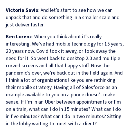
Victoria Savio
: And let’s start to see how we can
unpack that and do something in a smaller scale and
just deliver faster.
Ken Lorenz
: When you think about it’s really
interesting. We’ve had mobile technology for 15 years,
20 years now. Covid took it away, or took away the
need for it. So went back to desktop 2.0 and multiple
curved screens and all that happy stuff. Now the
pandemic’s over, we’re back out in the field again. And
I think a lot of organizations like you are rethinking
their mobile strategy. Having all of Salesforce as an
example available to you on a phone doesn’t make
sense. If I’m in an Uber between appointments or I’m
on a train, what can I do in 15 minutes? What can I do
in five minutes? What can I do in two minutes? Sitting
in the lobby waiting to meet with a client?