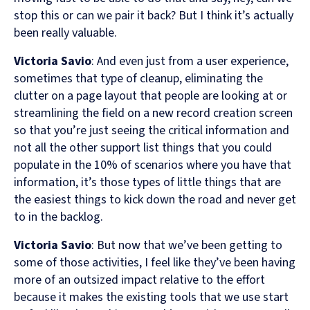
stop this or can we pair it back? But I think it’s actually
been really valuable.
Victoria Savio
: And even just from a user experience,
sometimes that type of cleanup, eliminating the
clutter on a page layout that people are looking at or
streamlining the field on a new record creation screen
so that you’re just seeing the critical information and
not all the other support list things that you could
populate in the 10% of scenarios where you have that
information, it’s those types of little things that are
the easiest things to kick down the road and never get
to in the backlog.
Victoria Savio
: But now that we’ve been getting to
some of those activities, I feel like they’ve been having
more of an outsized impact relative to the effort
because it makes the existing tools that we use start