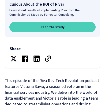
Curious About the ROI of Riva?
Learn about results of implementing Riva from the
Commissioned Study by Forrester Consulting.
Read the Study
Share
This episode of the Riva Rev-Tech Revolution podcast
features Victoria Savio, a seasoned veteran in the
financial services industry. We delve into the world of
data enablement and Victoria’s role in leading a team
dedicated to streamlining operations and driving