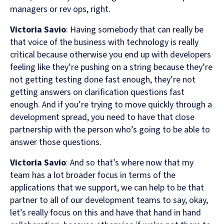
managers or rev ops, right.
Victoria Savio
: Having somebody that can really be
that voice of the business with technology is really
critical because otherwise you end up with developers
feeling like they’re pushing on a string because they’re
not getting testing done fast enough, they’re not
getting answers on clarification questions fast
enough. And if you’re trying to move quickly through a
development spread, you need to have that close
partnership with the person who’s going to be able to
answer those questions.
Victoria Savio
: And so that’s where now that my
team has a lot broader focus in terms of the
applications that we support, we can help to be that
partner to all of our development teams to say, okay,
let’s really focus on this and have that hand in hand