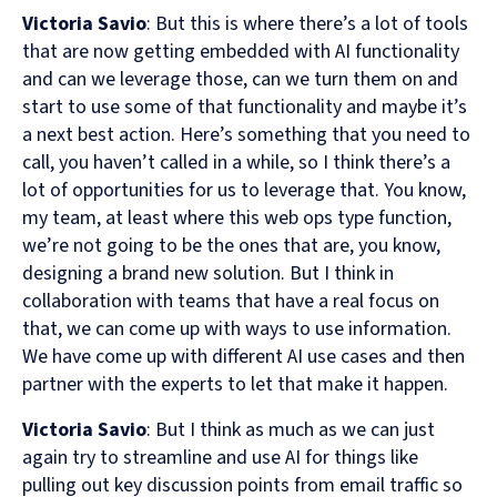
Victoria Savio
: But this is where there’s a lot of tools
that are now getting embedded with AI functionality
and can we leverage those, can we turn them on and
start to use some of that functionality and maybe it’s
a next best action. Here’s something that you need to
call, you haven’t called in a while, so I think there’s a
lot of opportunities for us to leverage that. You know,
my team, at least where this web ops type function,
we’re not going to be the ones that are, you know,
designing a brand new solution. But I think in
collaboration with teams that have a real focus on
that, we can come up with ways to use information.
We have come up with different AI use cases and then
partner with the experts to let that make it happen.
Victoria Savio
: But I think as much as we can just
again try to streamline and use AI for things like
pulling out key discussion points from email traffic so