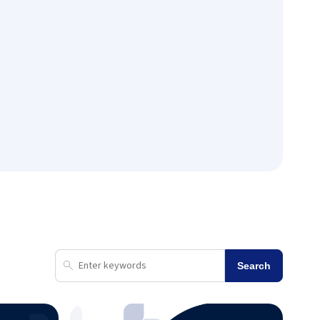
Search