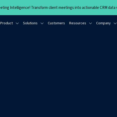
ting Intelligence! Transform client meetings into actionable CRM data w
Product
Solutions
Customers
Resources
Company