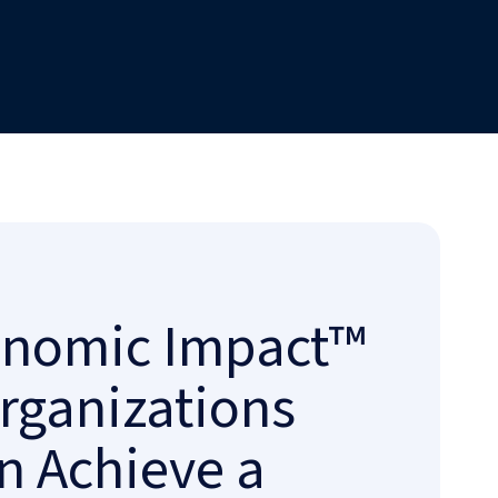
onomic Impact™
rganizations
n Achieve a