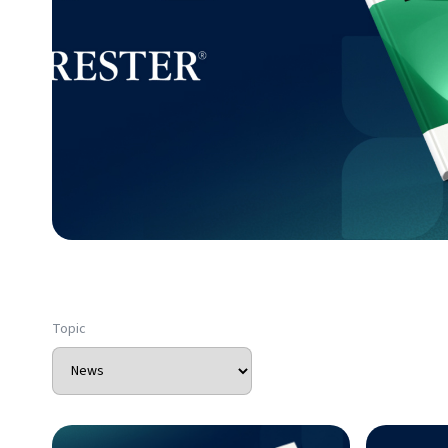
Topic