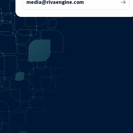
media@rivaengine.com