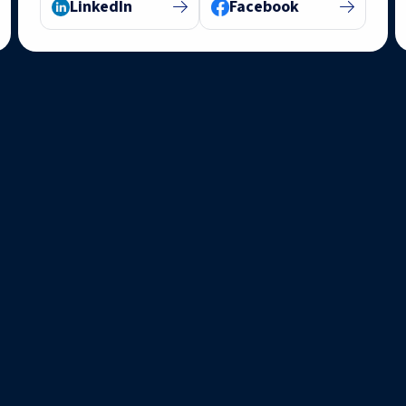
LinkedIn
Facebook