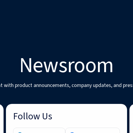
Newsroom
nt with product announcements, company updates, and pres
Follow Us