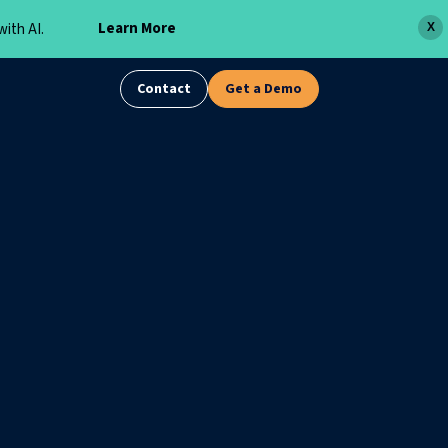
Learn More
ith AI.
X
Contact
Get a Demo