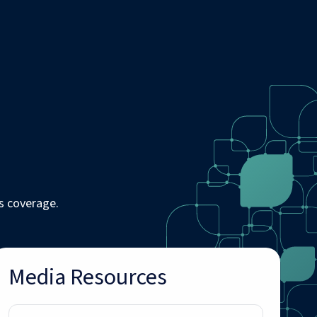
s coverage.
Media Resources