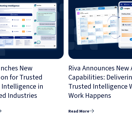
unches New
Riva Announces New 
ion for Trusted
Capabilities: Deliveri
Intelligence in
Trusted Intelligence
ed Industries
Work Happens
Read More