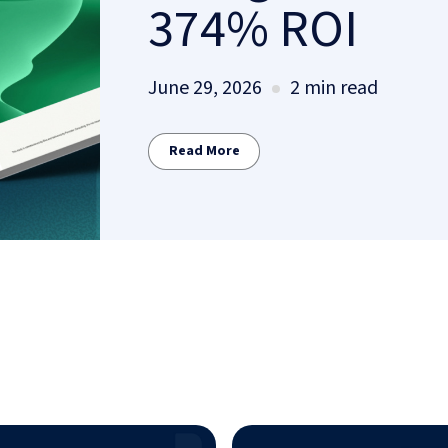
374% ROI
June 29, 2026
2 min read
Read More