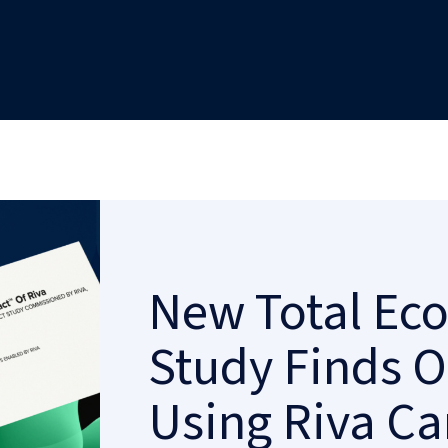
New Total Ec
Study Finds O
Using Riva Ca