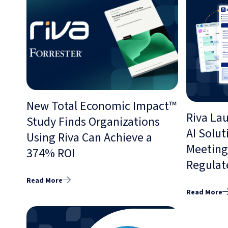
New Total Economic Impact™
Riva La
Study Finds Organizations
AI Solut
Using Riva Can Achieve a
Meeting 
374% ROI
Regulat
Read More
Read More