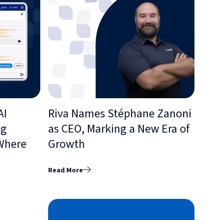
AI
Riva Names Stéphane Zanoni
ng
as CEO, Marking a New Era of
 Where
Growth
Read More