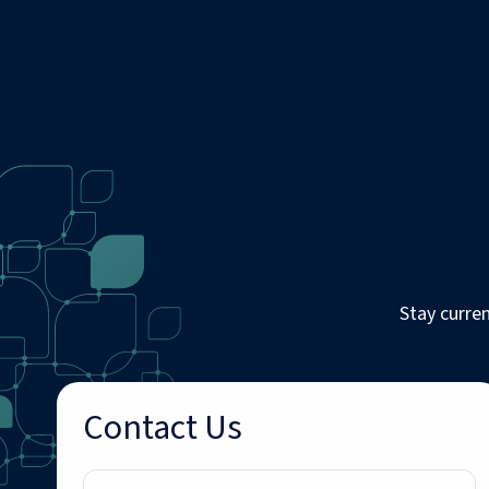
Stay curre
Contact Us