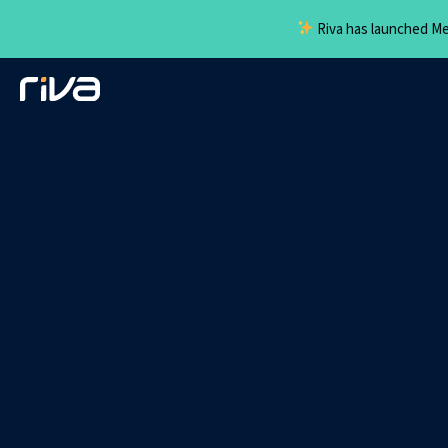
Riva has launched Mee
Skip
to
content