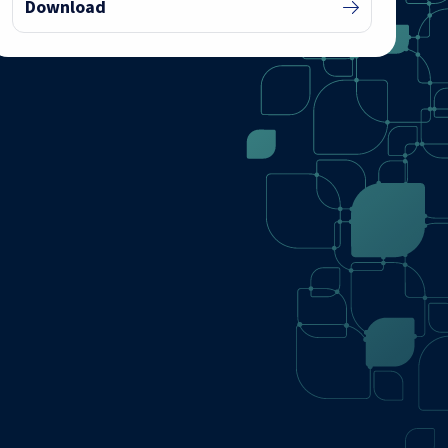
Download