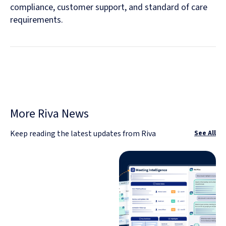
compliance, customer support, and standard of care
requirements.
More Riva News
Keep reading the latest updates from Riva
See All