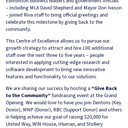
Edmonton business leaders and government officials
– including MLA David Shepherd and Mayor Don Iveson
– joined Riva staff to bring official greetings and
celebrate this milestone by giving back to the
community.
This Centre of Excellence allows us to pursue our
growth strategy to attract and hire 100 additional
staff over the next three to five years – people
interested in applying cutting-edge research and
software development to bring new innovative
features and functionality to our solutions.
We are sharing our success by hosting a
“Give Back
to the Community”
fundraising event at the Grand
Opening. We would love to have you join Dentons (Key
Donor), MNP (Donor), RBC (Support Donor) and others
in helping achieve our goal of raising $20,000 for
United Way, WIN House, iHuman, and Stollery