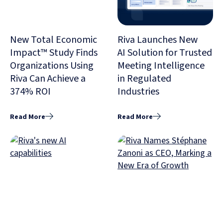
New Total Economic
Riva Launches New
Impact™ Study Finds
AI Solution for Trusted
Organizations Using
Meeting Intelligence
Riva Can Achieve a
in Regulated
374% ROI
Industries
Read More
Read More