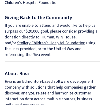
Children’s Hospital Foundation.
Giving Back to the Community
If you are unable to attend and would like to help us
surpass our $20,000 goal, please consider providing a
donation directly to
iHuman
,
WIN House
,
and/or
Stollery Children’s Hospital Foundation
using
the links provided, or to the United Way and
referencing the Riva event.
About Riva
Riva is an Edmonton-based software development
company with solutions that help companies gather,
discover, analyze, relate and harmonize customer
interaction data across multiple sources, business
units, and geographies.