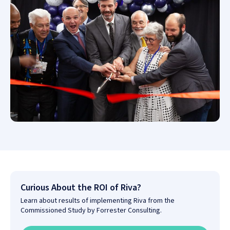
Curious About the ROI of Riva?
Learn about results of implementing Riva from the
Commissioned Study by Forrester Consulting.