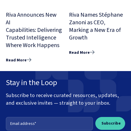
Riva Announces New
Riva Names Stéphane
AI
Zanoni as CEO,
Capabilities: Delivering
Marking a New Era of
Trusted Intelligence
Growth
Where Work Happens
Read More
Read More
Stay in the Loop
Subscribe to receive curated resources, updates,
and exclusive invites — straight to your inbox.