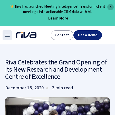
Riva has launched Meeting Intelligence! Transform client
X
meetings into actionable CRM data with AI.
Learn More
Skip
to
Contact
Get a Demo
content
Riva Celebrates the Grand Opening of
Its New Research and Development
Centre of Excellence
December 15, 2020
2 min read