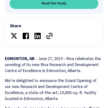
Read the Study
Share
EDMONTON, AB
– June 27, 2019 – Riva celebrates the
unveiling of its new Riva Research and Development
Centre of Excellence in Edmonton, Alberta.
We’re delighted to announce the Grand Opening of
our new Research and Development Centre of
Excellence, a state-of-the-art, 10,000-sq.-ft. facility
located in Edmonton, Alberta.