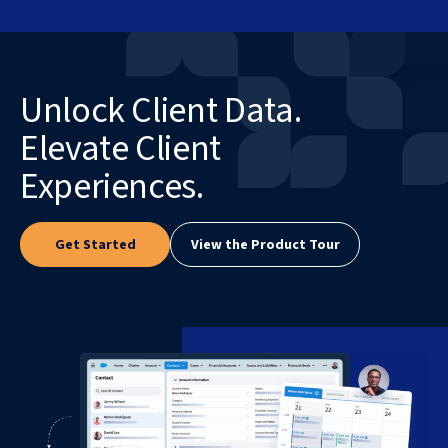
Unlock Client Data.
Elevate Client
Experiences.
Get Started
View the Product Tour