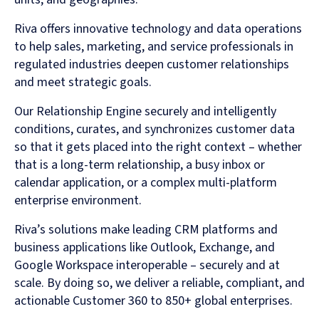
Riva offers innovative technology and data operations
to help sales, marketing, and service professionals in
regulated industries deepen customer relationships
and meet strategic goals.
Our Relationship Engine securely and intelligently
conditions, curates, and synchronizes customer data
so that it gets placed into the right context – whether
that is a long-term relationship, a busy inbox or
calendar application, or a complex multi-platform
enterprise environment.
Riva’s solutions make leading CRM platforms and
business applications like Outlook, Exchange, and
Google Workspace interoperable – securely and at
scale. By doing so, we deliver a reliable, compliant, and
actionable Customer 360 to 850+ global enterprises.