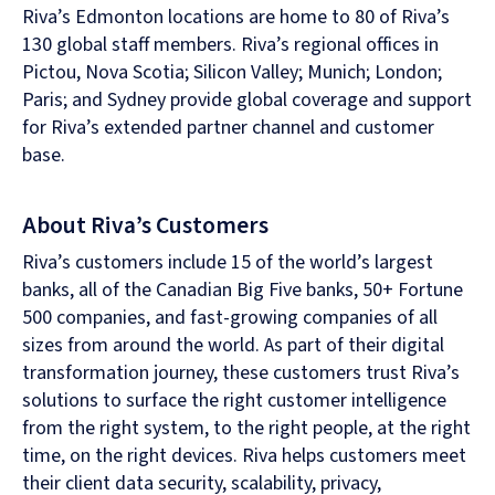
Riva’s Edmonton locations are home to 80 of Riva’s
130 global staff members. Riva’s regional offices in
Pictou, Nova Scotia; Silicon Valley; Munich; London;
Paris; and Sydney provide global coverage and support
for Riva’s extended partner channel and customer
base.
About Riva’s Customers
Riva’s customers include 15 of the world’s largest
banks, all of the Canadian Big Five banks, 50+ Fortune
500 companies, and fast-growing companies of all
sizes from around the world. As part of their digital
transformation journey, these customers trust Riva’s
solutions to surface the right customer intelligence
from the right system, to the right people, at the right
time, on the right devices. Riva helps customers meet
their client data security, scalability, privacy,