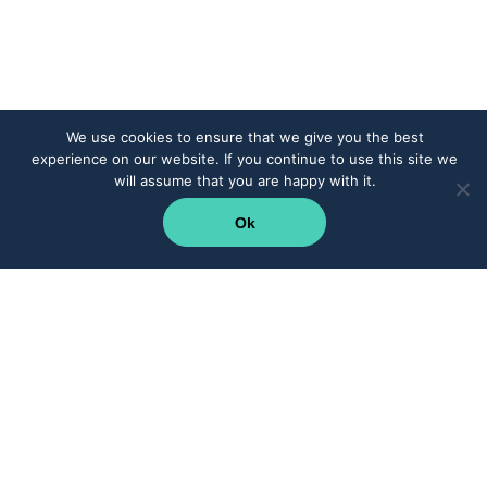
We use cookies to ensure that we give you the best
experience on our website. If you continue to use this site we
will assume that you are happy with it.
Ok
Supercharge your teams with CRM integration