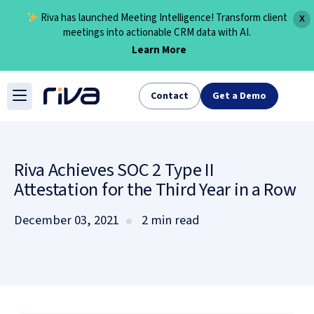
Riva has launched Meeting Intelligence! Transform client
X
meetings into actionable CRM data with AI.
Learn More
Skip
to
Contact
Get a Demo
content
Riva Achieves SOC 2 Type II
Attestation for the Third Year in a Row
December 03, 2021
2 min read