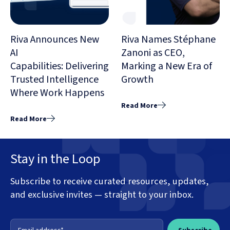
Riva Announces New
Riva Names Stéphane
AI
Zanoni as CEO,
Capabilities: Delivering
Marking a New Era of
Trusted Intelligence
Growth
Where Work Happens
Read More
Read More
Stay in the Loop
Subscribe to receive curated resources, updates,
and exclusive invites — straight to your inbox.