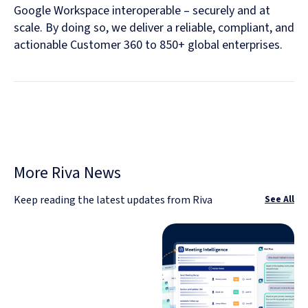
Google Workspace interoperable – securely and at
scale. By doing so, we deliver a reliable, compliant, and
actionable Customer 360 to 850+ global enterprises.
More Riva News
Keep reading the latest updates from Riva
See All