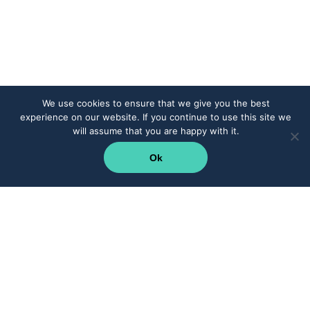
We use cookies to ensure that we give you the best
experience on our website. If you continue to use this site we
will assume that you are happy with it.
Ok