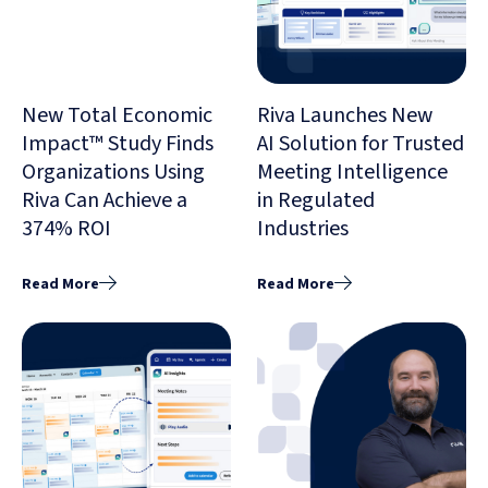
New Total Economic
Riva Launches New
Impact™ Study Finds
AI Solution for Trusted
Organizations Using
Meeting Intelligence
Riva Can Achieve a
in Regulated
374% ROI
Industries
Read More
Read More