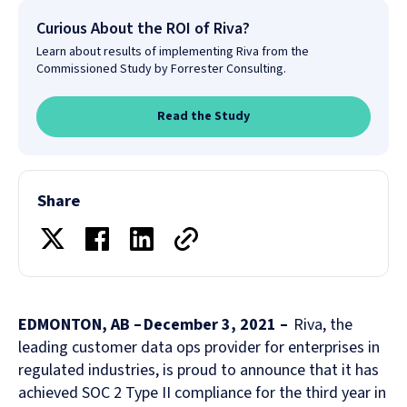
Curious About the ROI of Riva?
Learn about results of implementing Riva from the
Commissioned Study by Forrester Consulting.
Read the Study
Share
EDMONTON, AB – December 3, 2021 –
Riva, the
leading customer data ops provider for enterprises in
regulated industries, is proud to announce that it has
achieved SOC 2 Type II compliance for the third year in