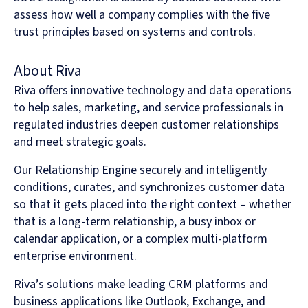
assess how well a company complies with the five
trust principles based on systems and controls.
About Riva
Riva offers innovative technology and data operations
to help sales, marketing, and service professionals in
regulated industries deepen customer relationships
and meet strategic goals.
Our Relationship Engine securely and intelligently
conditions, curates, and synchronizes customer data
so that it gets placed into the right context – whether
that is a long-term relationship, a busy inbox or
calendar application, or a complex multi-platform
enterprise environment.
Riva’s solutions make leading CRM platforms and
business applications like Outlook, Exchange, and