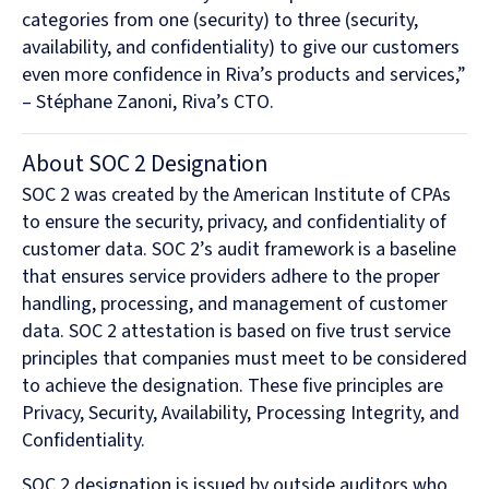
categories from one (security) to three (security,
availability, and confidentiality) to give our customers
even more confidence in Riva’s products and services,”
– Stéphane Zanoni, Riva’s CTO.
About SOC 2 Designation
SOC 2 was created by the American Institute of CPAs
to ensure the security, privacy, and confidentiality of
customer data. SOC 2’s audit framework is a baseline
that ensures service providers adhere to the proper
handling, processing, and management of customer
data. SOC 2 attestation is based on five trust service
principles that companies must meet to be considered
to achieve the designation. These five principles are
Privacy, Security, Availability, Processing Integrity, and
Confidentiality.
SOC 2 designation is issued by outside auditors who