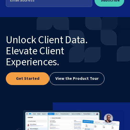
Unlock Client Data.
Elevate Client
Experiences.
Get Started
View the Product Tour