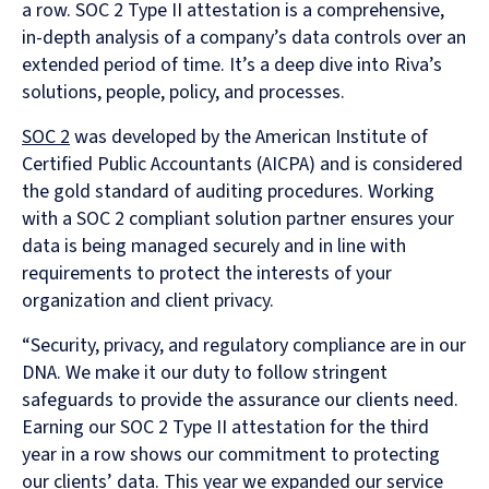
a row. SOC 2 Type II attestation is a comprehensive,
in-depth analysis of a company’s data controls over an
extended period of time. It’s a deep dive into Riva’s
solutions, people, policy, and processes.
SOC 2
was developed by the American Institute of
Certified Public Accountants (AICPA) and is considered
the gold standard of auditing procedures. Working
with a SOC 2 compliant solution partner ensures your
data is being managed securely and in line with
requirements to protect the interests of your
organization and client privacy.
“Security, privacy, and regulatory compliance are in our
DNA. We make it our duty to follow stringent
safeguards to provide the assurance our clients need.
Earning our SOC 2 Type II attestation for the third
year in a row shows our commitment to protecting
our clients’ data. This year we expanded our service