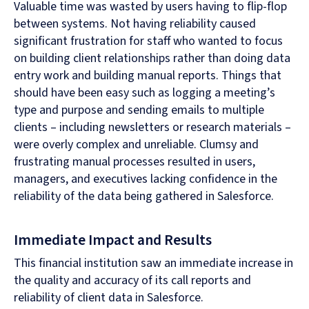
Valuable time was wasted by users having to flip-flop
between systems. Not having reliability caused
significant frustration for staff who wanted to focus
on building client relationships rather than doing data
entry work and building manual reports. Things that
should have been easy such as logging a meeting’s
type and purpose and sending emails to multiple
clients – including newsletters or research materials –
were overly complex and unreliable. Clumsy and
frustrating manual processes resulted in users,
managers, and executives lacking confidence in the
reliability of the data being gathered in Salesforce.
Immediate Impact and Results
This financial institution saw an immediate increase in
the quality and accuracy of its call reports and
reliability of client data in Salesforce.