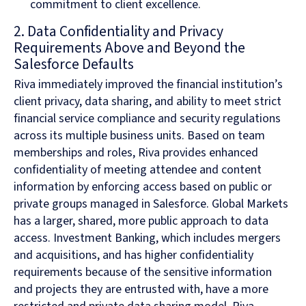
commitment to client excellence.
2. Data Confidentiality and Privacy
Requirements Above and Beyond the
Salesforce Defaults
Riva immediately improved the financial institution’s
client privacy, data sharing, and ability to meet strict
financial service compliance and security regulations
across its multiple business units. Based on team
memberships and roles, Riva provides enhanced
confidentiality of meeting attendee and content
information by enforcing access based on public or
private groups managed in Salesforce. Global Markets
has a larger, shared, more public approach to data
access. Investment Banking, which includes mergers
and acquisitions, and has higher confidentiality
requirements because of the sensitive information
and projects they are entrusted with, have a more