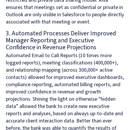
restricted and private data sharing model. Riva
ensures that meetings set as confidential or private in
Outlook are only visible in Salesforce to people directly
associated with that meeting or event.
3. Automated Processes Deliver Improved
Manager Reporting and Executive
Confidence in Revenue Projections
Automated Email to Call Reports (10 times more
logged reports), meeting classifications (400,000+),
and relationship mapping (across 300,000+ active
contacts) allowed for improved executive dashboards,
compliance reporting, automated billing reports, and
improved confidence in revenue and growth
projections. Shining the light on otherwise “hidden
data” allowed the bank to create new executive
reports and analyses, based on always up-to-date and
accurate client interaction data. Better than ever
before, the bank was able to quantify the results of