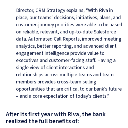
Director, CRM Strategy explains, “With Riva in
place, our teams’ decisions, initiatives, plans, and
customer-journey priorities were able to be based
on reliable, relevant, and up-to-date Salesforce
data. Automated Call Reports, improved meeting
analytics, better reporting, and advanced client
engagement intelligence provide value to
executives and customer-facing staff. Having a
single view of client interactions and
relationships across multiple teams and team
members provides cross-team selling
opportunities that are critical to our bank’s future
– and a core expectation of today’s clients.”
After its first year with Riva, the bank
realized the full benefits of: