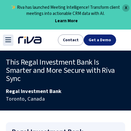
Riva has launched Meeting Intelligence! Transform client
X
meetings into actionable CRM data with AI.
Learn More
Skip
to
Contact
Get a Demo
content
This Regal Investment Bank Is
Smarter and More Secure with Riva
Sync
Regal Investment Bank
Toronto, Canada