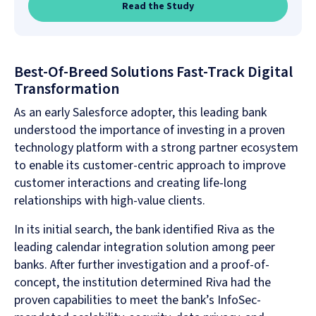
Read the Study
Best-Of-Breed Solutions Fast-Track Digital
Transformation
As an early Salesforce adopter, this leading bank
understood the importance of investing in a proven
technology platform with a strong partner ecosystem
to enable its customer-centric approach to improve
customer interactions and creating life-long
relationships with high-value clients.
In its initial search, the bank identified Riva as the
leading calendar integration solution among peer
banks. After further investigation and a proof-of-
concept, the institution determined Riva had the
proven capabilities to meet the bank’s InfoSec-