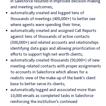
in Salesforce resulted in improved decision-making
and meeting outcomes;
automatically created and logged tens of
thousands of meetings (400,000+) to better see
where agents were spending their time;
automatically created and assigned Call Reports
against tens of thousands of active contacts
(300,000+) and related accounts and relationships
identifying data gaps and allowing prioritization of
efforts to support high net-worth clients;
automatically created thousands (50,000+) of new
meeting-related contacts with proper assignments
to accounts in Salesforce which allows for a
realistic view of the make-up of the bank’s client
base to better serve its clients;
automatically logged and associated more than
10,000 emails as completed tasks in Salesforce
reinforcing the institution’s continued