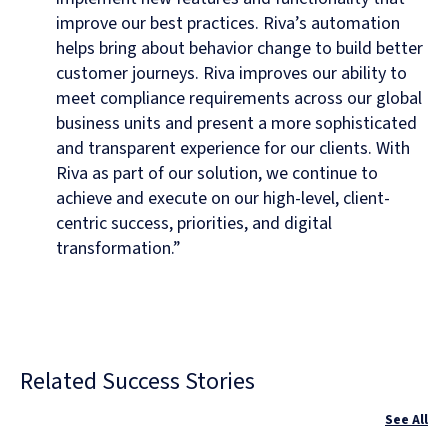
improve our best practices. Riva’s automation
helps bring about behavior change to build better
customer journeys. Riva improves our ability to
meet compliance requirements across our global
business units and present a more sophisticated
and transparent experience for our clients. With
Riva as part of our solution, we continue to
achieve and execute on our high-level, client-
centric success, priorities, and digital
transformation.”
Related Success Stories
See All