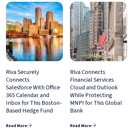
Riva Securely
Riva Connects
Connects
Financial Services
Salesforce With Office
Cloud and Outlook
365 Calendar and
While Protecting
Inbox for This Boston-
MNPI for This Global
Based Hedge Fund
Bank
Read More
Read More