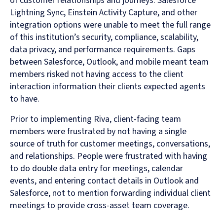
of customer relationships and journeys. Salesforce
Lightning Sync, Einstein Activity Capture, and other
integration options were unable to meet the full range
of this institution’s security, compliance, scalability,
data privacy, and performance requirements. Gaps
between Salesforce, Outlook, and mobile meant team
members risked not having access to the client
interaction information their clients expected agents
to have.
Prior to implementing Riva, client-facing team
members were frustrated by not having a single
source of truth for customer meetings, conversations,
and relationships. People were frustrated with having
to do double data entry for meetings, calendar
events, and entering contact details in Outlook and
Salesforce, not to mention forwarding individual client
meetings to provide cross-asset team coverage.