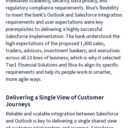
mandated scalability, security, data privacy, and
regulatory compliance requirements. Riva’s flexibility
to meet the bank’s Outlook and Salesforce integration
requirements and user expectations were key
prerequisites to delivering a highly successful
Salesforce implementation. The bank understood the
high expectations of the proposed 1,400 sales,
traders, advisors, investment bankers, and executives
across all 10 lines of business, which is why it selected
Tier1 Financial Solutions and Riva to align its specific
requirements and help its people work in smarter,
more agile ways.
Delivering a Single View of Customer
Journeys
Reliable and scalable integration between Salesforce
and Outlook is key to delivering a single shared view