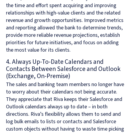
the time and effort spent acquiring and improving
relationships with high-value clients and the related
revenue and growth opportunities. Improved metrics
and reporting allowed the bank to determine trends,
provide more reliable revenue projections, establish
priorities for future initiatives, and focus on adding
the most value for its clients.
4. Always Up-To-Date Calendars and
Contacts Between Salesforce and Outlook
(Exchange, On-Premise)
The sales and banking team members no longer have
to worry about their calendars not being accurate.
They appreciate that Riva keeps their Salesforce and
Outlook calendars always up to date – in both
directions. Riva’s flexibility allows them to send and
log bulk emails to lists or contacts and Salesforce
custom objects without having to waste time picking