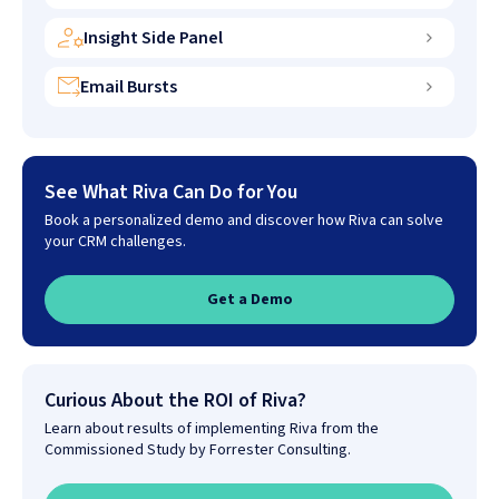
Insight Side Panel
Email Bursts
See What Riva Can Do for You
Book a personalized demo and discover how Riva can solve
your CRM challenges.
Get a Demo
Curious About the ROI of Riva?
Learn about results of implementing Riva from the
Commissioned Study by Forrester Consulting.