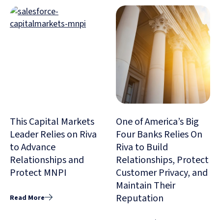
This Capital Markets
One of America’s Big
Leader Relies on Riva
Four Banks Relies On
to Advance
Riva to Build
Relationships and
Relationships, Protect
Protect MNPI
Customer Privacy, and
Maintain Their
Reputation
Read More