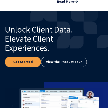
Read More
Unlock Client Data.
Elevate Client
Experiences.
Get Started
View the Product Tour