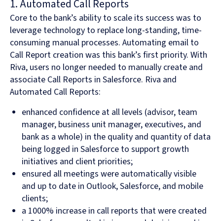
1. Automated Call Reports
Core to the bank’s ability to scale its success was to
leverage technology to replace long-standing, time-
consuming manual processes. Automating email to
Call Report creation was this bank’s first priority. With
Riva, users no longer needed to manually create and
associate Call Reports in Salesforce. Riva and
Automated Call Reports:
enhanced confidence at all levels (advisor, team
manager, business unit manager, executives, and
bank as a whole) in the quality and quantity of data
being logged in Salesforce to support growth
initiatives and client priorities;
ensured all meetings were automatically visible
and up to date in Outlook, Salesforce, and mobile
clients;
a 1000% increase in call reports that were created