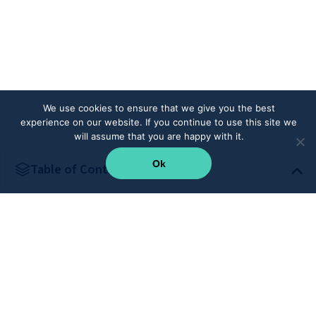
We use cookies to ensure that we give you the best
experience on our website. If you continue to use this site we
will assume that you are happy with it.
Ok
Table of Content