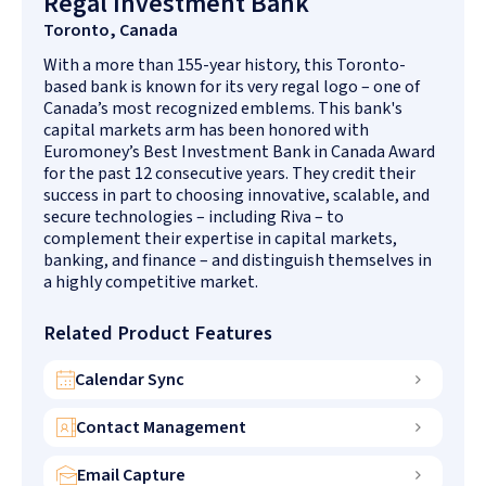
Regal Investment Bank
Toronto, Canada
With a more than 155-year history, this Toronto-
based bank is known for its very regal logo – one of
Canada’s most recognized emblems. This bank's
capital markets arm has been honored with
Euromoney’s Best Investment Bank in Canada Award
for the past 12 consecutive years. They credit their
success in part to choosing innovative, scalable, and
secure technologies – including Riva – to
complement their expertise in capital markets,
banking, and finance – and distinguish themselves in
a highly competitive market.
Related Product Features
Calendar Sync
Contact Management
Email Capture