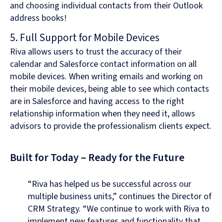
and choosing individual contacts from their Outlook
address books!
5. Full Support for Mobile Devices
Riva allows users to trust the accuracy of their
calendar and Salesforce contact information on all
mobile devices. When writing emails and working on
their mobile devices, being able to see which contacts
are in Salesforce and having access to the right
relationship information when they need it, allows
advisors to provide the professionalism clients expect.
Built for Today – Ready for the Future
“Riva has helped us be successful across our
multiple business units,” continues the Director of
CRM Strategy. “We continue to work with Riva to
implement new features and functionality that