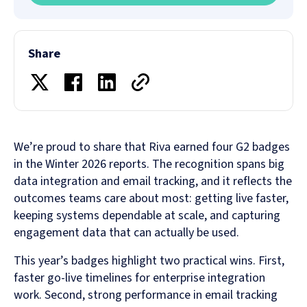
Share
We’re proud to share that Riva earned four G2 badges
in the Winter 2026 reports. The recognition spans big
data integration and email tracking, and it reflects the
outcomes teams care about most: getting live faster,
keeping systems dependable at scale, and capturing
engagement data that can actually be used.
This year’s badges highlight two practical wins. First,
faster go-live timelines for enterprise integration
work. Second, strong performance in email tracking