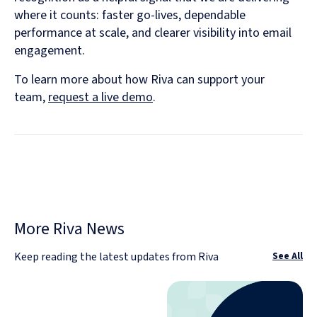
where it counts: faster go-lives, dependable
performance at scale, and clearer visibility into email
engagement.
To learn more about how Riva can support your
team,
request a live demo
.
More Riva News
Keep reading the latest updates from Riva
See All