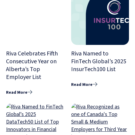
Riva Celebrates Fifth
Riva Named to
Consecutive Year on
FinTech Global’s 2025
Alberta’s Top
InsurTech100 List
Employer List
Read More
Read More