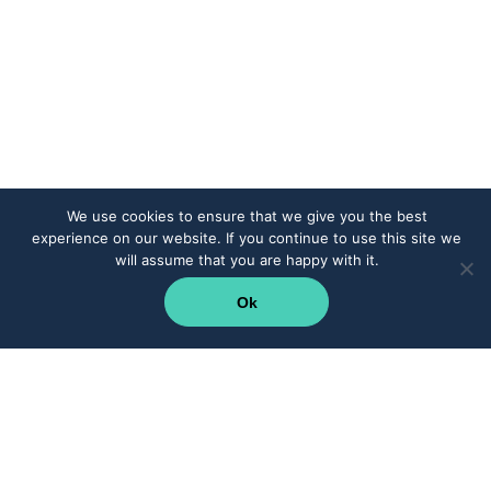
We use cookies to ensure that we give you the best
experience on our website. If you continue to use this site we
will assume that you are happy with it.
Ok