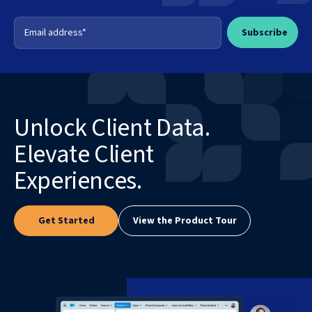
Unlock Client Data.
Elevate Client
Experiences.
Get Started
View the Product Tour