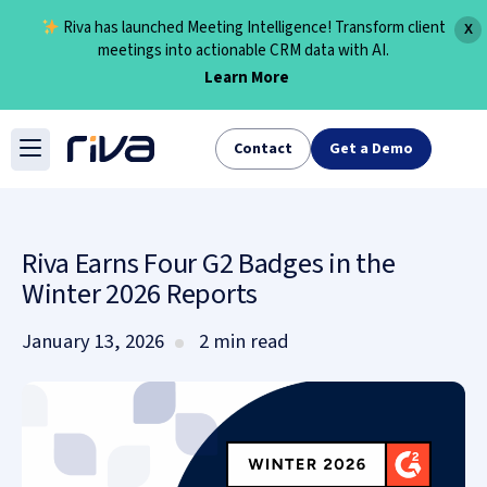
Riva has launched Meeting Intelligence! Transform client
X
meetings into actionable CRM data with AI.
Learn More
Skip
to
Contact
Get a Demo
content
Riva Earns Four G2 Badges in the
Winter 2026 Reports
January 13, 2026
2 min read