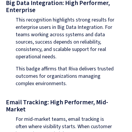
Big Data Integration: High Performer,
Enterprise
This recognition highlights strong results for
enterprise users in Big Data Integration. For
teams working across systems and data
sources, success depends on reliability,
consistency, and scalable support for real
operational needs.
This badge affirms that Riva delivers trusted
outcomes for organizations managing
complex environments.
Email Tracking: High Performer, Mid-
Market
For mid-market teams, email tracking is
often where visibility starts. When customer