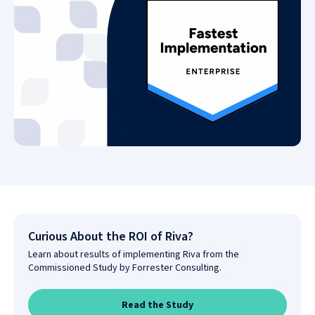
Curious About the ROI of Riva?
Learn about results of implementing Riva from the
Commissioned Study by Forrester Consulting.
Read the Study