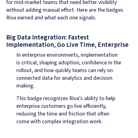
for mid-market teams that need better visibility
without adding manual effort. Here are the badges
Riva earned and what each one signals.
Big Data Integration: Fastest
Implementation, Go Live Time, Enterprise
In enterprise environments, implementation
is critical, shaping adoption, confidence in the
rollout, and how quickly teams can rely on
connected data for analytics and decision
making.
This badge recognizes Riva’s ability to help
enterprise customers go live efficiently,
reducing the time and friction that often
come with complex integration work.