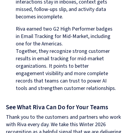
interactions stay in inboxes, context gets
missed, follow-ups slip, and activity data
becomes incomplete.
Riva earned two G2 High Performer badges
in Email Tracking for Mid-Market, including
one for the Americas.
Together, they recognize strong customer
results in email tracking for mid-market
organizations. It points to better
engagement visibility and more complete
records that teams can trust to power AI
tools and strengthen customer relationships.
See What Riva Can Do for Your Teams
Thank you to the customers and partners who work
with Riva every day. We take this Winter 2026
recognition as a helpful signal that we are delivering