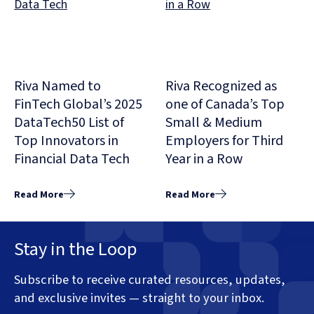
Riva Named to
Riva Recognized as
FinTech Global’s 2025
one of Canada’s Top
DataTech50 List of
Small & Medium
Top Innovators in
Employers for Third
Financial Data Tech
Year in a Row
Read More
Read More
Stay in the Loop
Subscribe to receive curated resources, updates,
and exclusive invites — straight to your inbox.