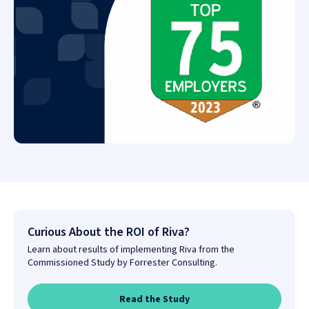
Curious About the ROI of Riva?
Learn about results of implementing Riva from the
Commissioned Study by Forrester Consulting.
Read the Study