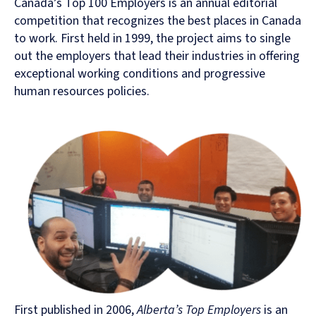
Canada’s Top 100 Employers is an annual editorial
competition that recognizes the best places in Canada
to work. First held in 1999, the project aims to single
out the employers that lead their industries in offering
exceptional working conditions and progressive
human resources policies.
First published in 2006,
Alberta’s Top Employers
is an