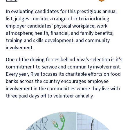
In evaluating candidates for this prestigious annual
list, judges consider a range of criteria including
employer candidates’ physical workplace; work
atmosphere; health, financial, and family benefits;
training and skills development; and community
involvement.
One of the driving forces behind Riva’s selection is it’s
commitment to service and community involvement.
Every year, Riva focuses its charitable efforts on food
banks across the country encourages employee
involvement in the communities where they live with
three paid days off to volunteer annually.