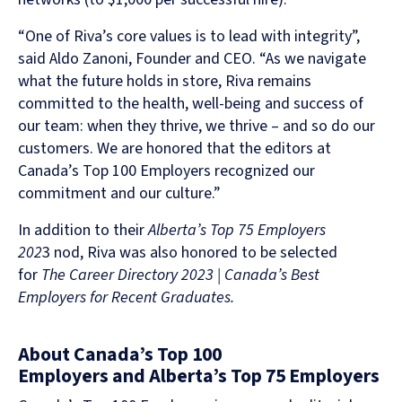
“One of Riva’s core values is to lead with integrity”,
said Aldo Zanoni, Founder and CEO. “As we navigate
what the future holds in store, Riva remains
committed to the health, well-being and success of
our team: when they thrive, we thrive – and so do our
customers. We are honored that the editors at
Canada’s Top 100 Employers recognized our
commitment and our culture.”
In addition to their
Alberta’s Top 75 Employers
202
3 nod, Riva was also honored to be selected
for
The Career Directory 2023 | Canada’s Best
Employers for Recent Graduates.
About Canada’s Top 100
Employers and Alberta’s Top 75 Employers