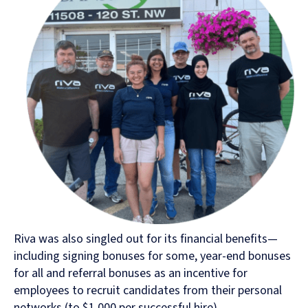
Riva was also singled out for its financial benefits—
including signing bonuses for some, year-end bonuses
for all and referral bonuses as an incentive for
employees to recruit candidates from their personal
networks (to $1,000 per successful hire).