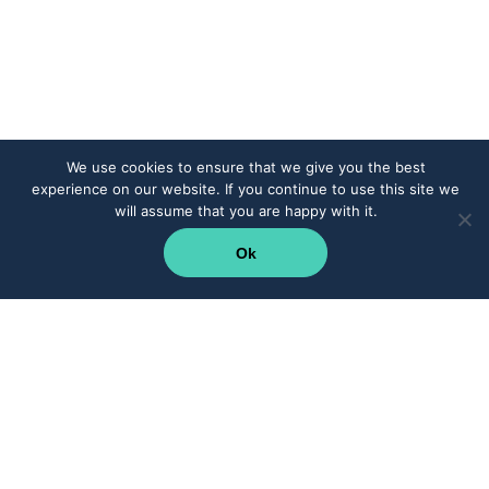
We use cookies to ensure that we give you the best
experience on our website. If you continue to use this site we
will assume that you are happy with it.
Ok