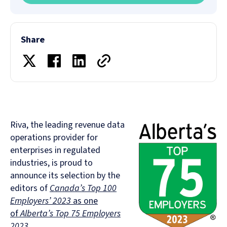
Share
Riva, the leading revenue data
operations provider for
enterprises in regulated
industries, is proud to
announce its selection by the
editors of
Canada’s Top 100
Employers’ 2023
as one
of
Alberta’s Top 75 Employers
2023.