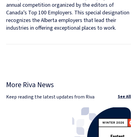
annual competition organized by the editors of
Canada’s Top 100 Employers. This special designation
recognizes the Alberta employers that lead their
industries in offering exceptional places to work.
More Riva News
Keep reading the latest updates from Riva
See All