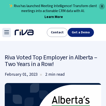
Riva has launched Meeting Intelligence! Transform client
X
meetings into actionable CRM data with AI.
Learn More
Skip
to
Contact
Get a Demo
content
Riva Voted Top Employer in Alberta –
Two Years in a Row!
February 01, 2023
2 min read