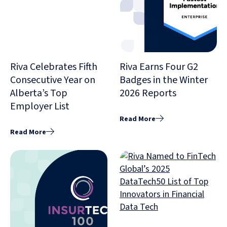
Riva Celebrates Fifth
Riva Earns Four G2
Consecutive Year on
Badges in the Winter
Alberta’s Top
2026 Reports
Employer List
Read More
Read More