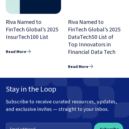
Riva Named to
Riva Named to
FinTech Global’s 2025
FinTech Global’s 2025
InsurTech100 List
DataTech50 List of
Top Innovators in
Financial Data Tech
Read More
Read More
Stay in the Loop
Subscribe to receive curated resources, updates,
and exclusive invites — straight to your inbox.