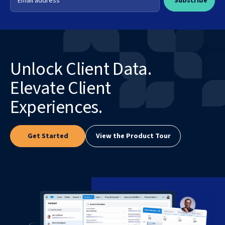
Unlock Client Data.
Elevate Client
Experiences.
Get Started
View the Product Tour