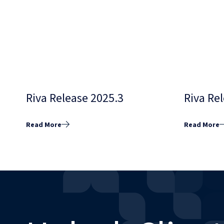
Riva Release 2025.3
Riva Re
Read More
Read More