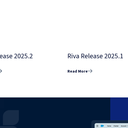
lease 2025.2
Riva Release 2025.1
Read More