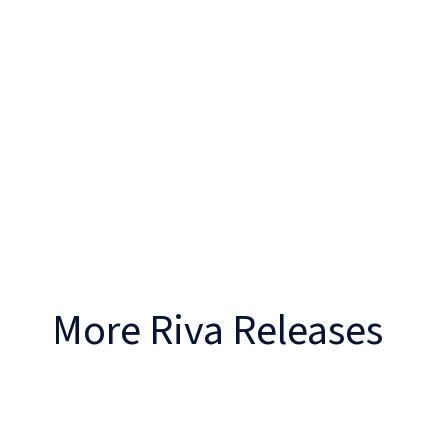
More Riva Releases