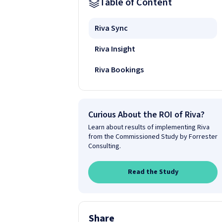
Table of Content
Riva Sync
Riva Insight
Riva Bookings
Curious About the ROI of Riva?
Learn about results of implementing Riva
from the Commissioned Study by Forrester
Consulting.
Read the Study
Share