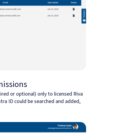
missions
ired or optional) only to licensed Riva
Entra ID could be searched and added,