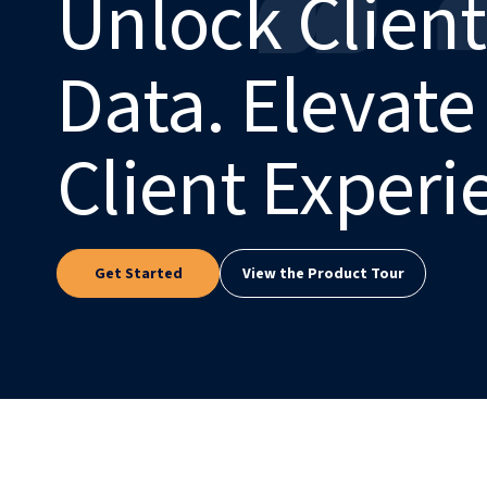
Unlock Client
Data. Elevate
Client Experi
Get Started
View the Product Tour