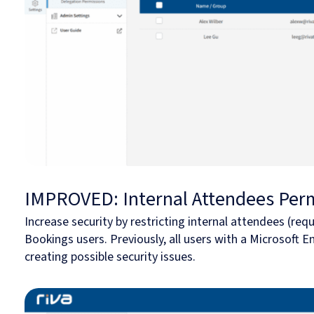
IMPROVED: Internal Attendees Per
Increase security by restricting internal attendees (requ
Bookings users. Previously, all users with a Microsoft 
creating possible security issues.