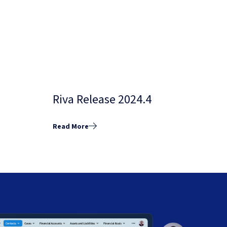
Riva Release 2024.4
Read More