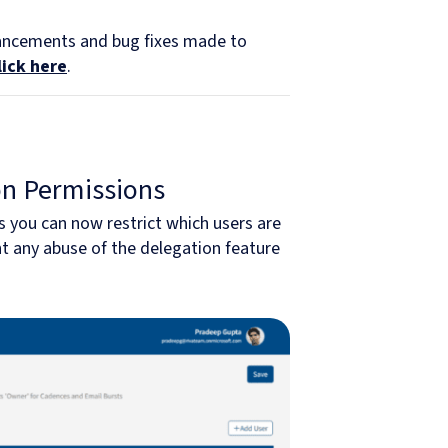
hancements and bug fixes made to
lick here
.
on Permissions
 you can now restrict which users are
nt any abuse of the delegation feature