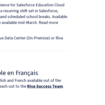
ience for Salesforce Education Cloud
 recurring shift set in Salesforce,
 and scheduled school breaks. Available
be available mid-March. Read more
iva Data Center (On-Premise) or Riva
le en Français
ish and French available out of the
Reach out to the
Riva Success Team
.