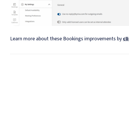
Learn more about these Bookings improvements by
cl