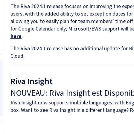
The Riva 2024.1 release focuses on improving the exper
users, with the added ability to set exception dates for a
allowing you to easily plan for team members’ time off
for Google Calendar only; Microsoft/EWS support will 
here
.
The Riva 2024.1 release has no additional update for R
Cloud.
Riva Insight
NOUVEAU: Riva Insight est Disponib
Riva Insight now supports multiple languages, with Engl
box. Want to see Riva Insight in a different language? 