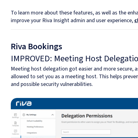
To learn more about these features, as well as the en
improve your Riva Insight admin and user experience,
c
Riva Bookings
IMPROVED: Meeting Host Delegati
Meeting host delegation got easier and more secure, as
allowed to set you as a meeting host. This helps preve
and possible security vulnerabilities.