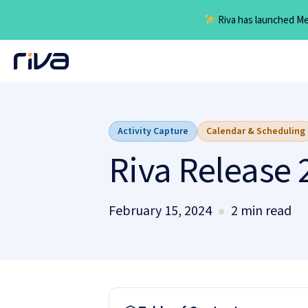
Riva has launched Mee
Skip
to
content
Activity Capture
Calendar & Scheduling
Riva Release 
February 15, 2024
2 min read