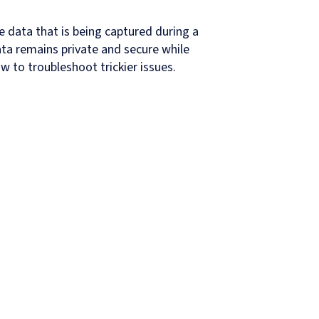
e data that is being captured during a
ata remains private and secure while
 to troubleshoot trickier issues.