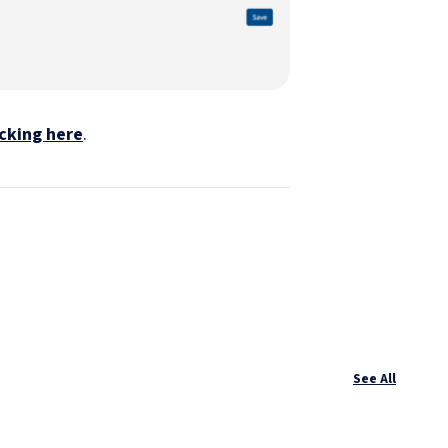
icking here
.
See All