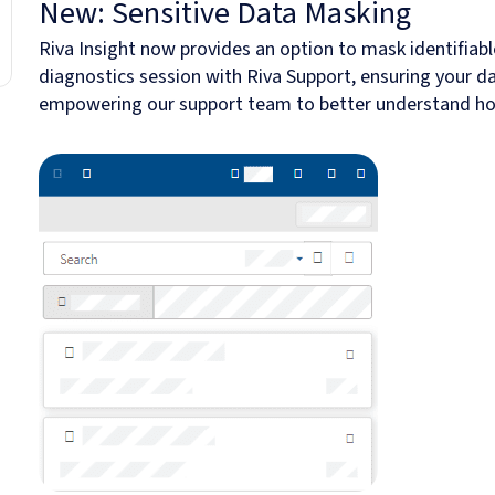
New: Sensitive Data Masking
Riva Insight now provides an option to mask identifiabl
diagnostics session with Riva Support, ensuring your d
empowering our support team to better understand how