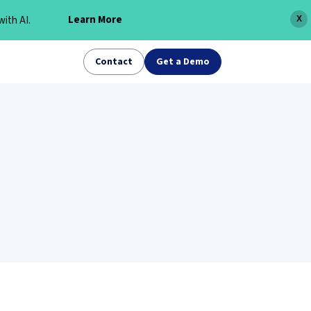
Learn More
ith AI.
X
Contact
Get a Demo