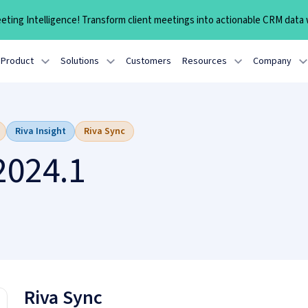
ting Intelligence! Transform client meetings into actionable CRM data w
Product
Solutions
Customers
Resources
Company
Riva Insight
Riva Sync
2024.1
Riva Sync