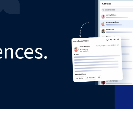
ences.