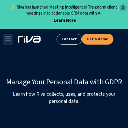
Riva has launched Meeting Intelligence! Transform client
X
meetings into actionable CRM data with AI.
Learn More
Skip
to
Contact
Get a Demo
content
Manage Your Personal Data with GDPR
Learn how Riva collects, uses, and protects your
personal data.