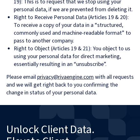
19): This is to request that we stop using your
personal data, if we are prevented from deleting it.
Right to Receive Personal Data (Articles 19 & 20):
To receive a copy of your data in a “structured,
commonly used and machine-readable format” to
pass to another company.
Right to Object (Articles 19 & 21): You object to us
using your personal data for direct marketing,
essentially resulting in an “unsubscribe”.
Please email
privacy@rivaengine.com
with all requests
and we will get right back to you confirming the
change in status of your personal data.
Unlock Client Data.