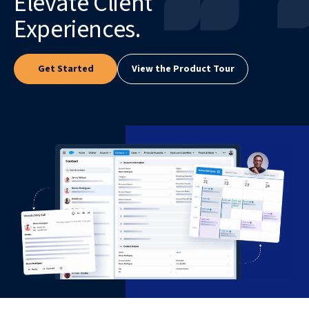
Elevate Client
Experiences.
Get Started
View the Product Tour