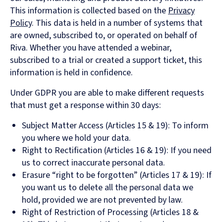
This information is collected based on the
Privacy
Policy
. This data is held in a number of systems that
are owned, subscribed to, or operated on behalf of
Riva. Whether you have attended a webinar,
subscribed to a trial or created a support ticket, this
information is held in confidence.
Under GDPR you are able to make different requests
that must get a response within 30 days:
Subject Matter Access (Articles 15 & 19): To inform
you where we hold your data.
Right to Rectification (Articles 16 & 19): If you need
us to correct inaccurate personal data.
Erasure “right to be forgotten” (Articles 17 & 19): If
you want us to delete all the personal data we
hold, provided we are not prevented by law.
Right of Restriction of Processing (Articles 18 &