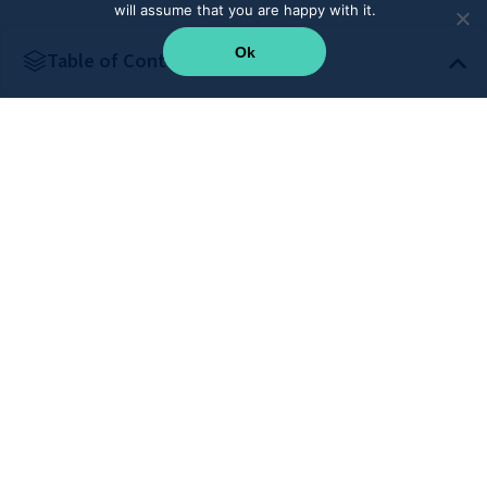
will assume that you are happy with it.
Ok
Table of Content
Supercharge your teams with CRM integration
Subscribe to our newsletter