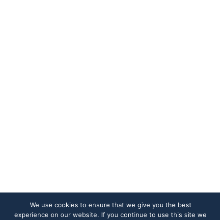
We use cookies to ensure that we give you the best
experience on our website. If you continue to use this site we