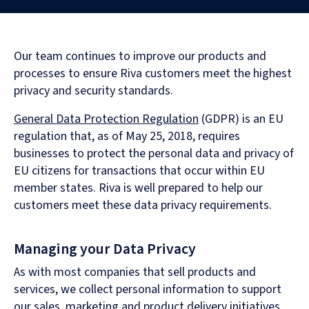
Our team continues to improve our products and
processes to ensure Riva customers meet the highest
privacy and security standards.
General Data Protection Regulation
(GDPR) is an EU
regulation that, as of May 25, 2018, requires
businesses to protect the personal data and privacy of
EU citizens for transactions that occur within EU
member states. Riva is well prepared to help our
customers meet these data privacy requirements.
Managing your Data Privacy
As with most companies that sell products and
services, we collect personal information to support
our sales, marketing and product delivery initiatives.