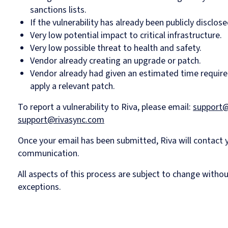
sanctions lists.
If the vulnerability has already been publicly disclose
Very low potential impact to critical infrastructure.
Very low possible threat to health and safety.
Vendor already creating an upgrade or patch.
Vendor already had given an estimated time require
apply a relevant patch.
To report a vulnerability to Riva, please email:
support@
support@rivasync.com
Once your email has been submitted, Riva will contact
communication.
All aspects of this process are subject to change witho
exceptions.