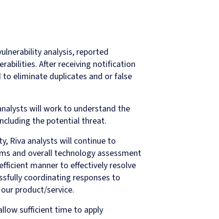
vulnerability analysis, reported
rabilities. After receiving notification
ed to eliminate duplicates and or false
analysts will work to understand the
including the potential threat.
ty, Riva analysts will continue to
tems and overall technology assessment
efficient manner to effectively resolve
cessfully coordinating responses to
 our product/service.
llow sufficient time to apply