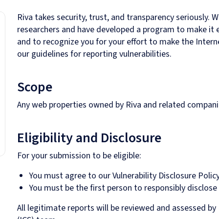
Riva takes security, trust, and transparency seriously. 
researchers and have developed a program to make it eas
and to recognize you for your effort to make the Interne
our guidelines for reporting vulnerabilities.
Scope
Any web properties owned by Riva and related companie
Eligibility and Disclosure
For your submission to be eligible:
You must agree to our Vulnerability Disclosure Policy
You must be the first person to responsibly disclose
All legitimate reports will be reviewed and assessed by 