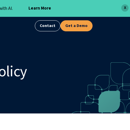
Learn More
ith AI.
X
Contact
Get a Demo
olicy