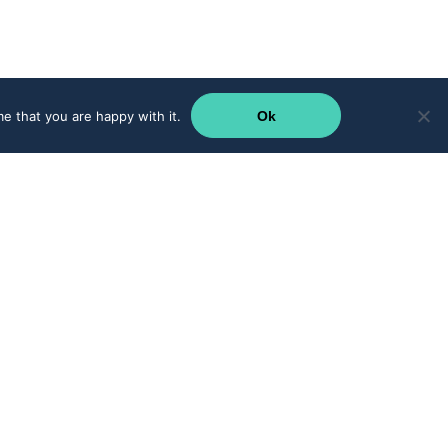
e that you are happy with it.
Ok
Supercharge your teams with CRM integration