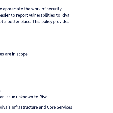
We appreciate the work of security
ier to report vulnerabilities to Riva
t a better place. This policy provides
s are in scope.
.
 an issue unknown to Riva.
Riva’s Infrastructure and Core Services