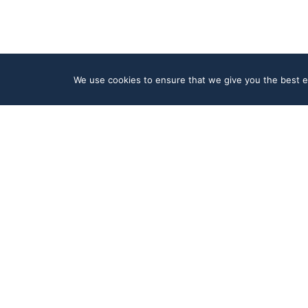
We use cookies to ensure that we give you the best ex
Product
Company
Platform
About
Integrations
News
Artificial Intelligence
Careers
Data & Security
Contact
Cloud
Resources
Follow Us
Help Center
LinkedIn