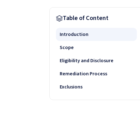
Table of Content
Introduction
Scope
Eligibility and Disclosure
Remediation Process
Exclusions