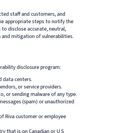
cted staff and customers, and
ke appropriate steps to notify the
s to disclose accurate, neutral,
and mitigation of vulnerabilities.
rability disclosure program:
d data centers.
endors, or service providers.
to, or sending malware of any type.
k messages (spam) or unauthorized
 of Riva customer or employee
try that is on Canadian or U.S