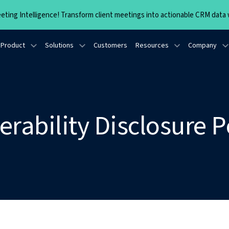
ting Intelligence! Transform client meetings into actionable CRM data w
Product
Solutions
Customers
Resources
Company
erability Disclosure P