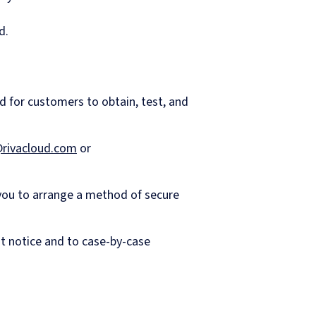
d.
d for customers to obtain, test, and
rivacloud.com
or
 you to arrange a method of secure
ut notice and to case-by-case