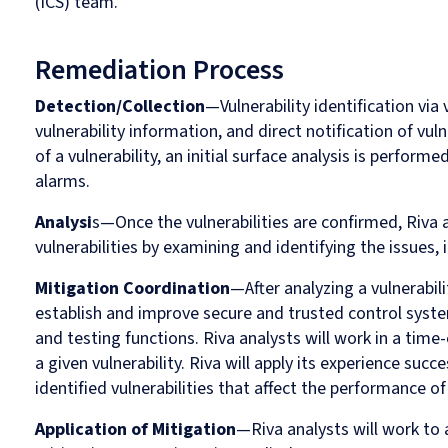
(ICS) team.
Remediation Process
Detection/Collection
—Vulnerability identification via 
vulnerability information, and direct notification of vulne
of a vulnerability, an initial surface analysis is perform
alarms.
Analysi
s—Once the vulnerabilities are confirmed, Riva 
vulnerabilities by examining and identifying the issues, 
Mitigation Coordination
—After analyzing a vulnerabili
establish and improve secure and trusted control sys
and testing functions. Riva analysts will work in a time-
a given vulnerability. Riva will apply its experience suc
identified vulnerabilities that affect the performance of
Application of Mitigation
—Riva analysts will work to a