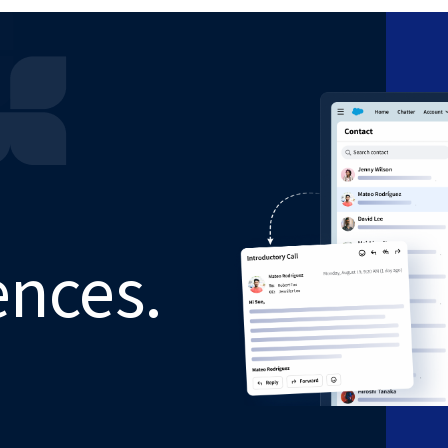
ences.