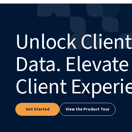
Unlock Client
Data. Elevate
Client Experi
Get Started
View the Product Tour