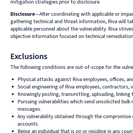
mitigation strategies prior to disclosure.
Disclosure
—After coordinating with applicable or impa
gathering technical and threat information, Riva will ta
applicable personnel about the vulnerability. Riva strive
objective information focused on technical remediation 
Exclusions
The following conditions are out-of-scope for the vulne
Physical attacks against Riva employees, offices, an
Social engineering of Riva employees, contractors, v
Knowingly posting, transmitting, uploading, linking 
Pursuing vulnerabilities which send unsolicited bul
messages.
Any vulnerability obtained through the compromise
accounts.
Being an individual that is on or residing in any coun