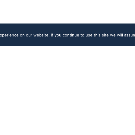
perience on our website. If you continue to use this site we will assum